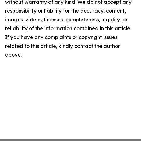
without warranty of any kind. We do not accept any
responsibility or liability for the accuracy, content,
images, videos, licenses, completeness, legality, or
reliability of the information contained in this article.
If you have any complaints or copyright issues
related to this article, kindly contact the author
above.