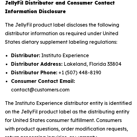
JellyFil Distributor and Consumer Contact
Information Disclosure
The JellyFil product label discloses the following
distributor information as required under United
States dietary supplement labeling regulations:
Distributor:
Instituto Experience
Distributor Address:
Lakeland, Florida 33804
Distributor Phone:
+1 (507) 448-8190
Consumer Contact Email:
contact@customers.com
The Instituto Experience distributor entity is identified
on the JellyFil product label as the distributing entity
for United States consumer fulfillment. Consumers
with product questions, order modification requests,