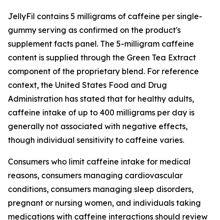
JellyFil contains 5 milligrams of caffeine per single-
gummy serving as confirmed on the product's
supplement facts panel. The 5-milligram caffeine
content is supplied through the Green Tea Extract
component of the proprietary blend. For reference
context, the United States Food and Drug
Administration has stated that for healthy adults,
caffeine intake of up to 400 milligrams per day is
generally not associated with negative effects,
though individual sensitivity to caffeine varies.
Consumers who limit caffeine intake for medical
reasons, consumers managing cardiovascular
conditions, consumers managing sleep disorders,
pregnant or nursing women, and individuals taking
medications with caffeine interactions should review