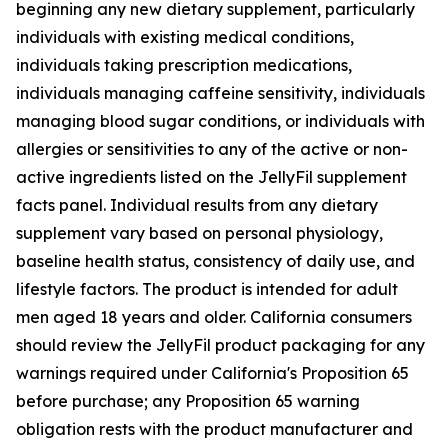
beginning any new dietary supplement, particularly
individuals with existing medical conditions,
individuals taking prescription medications,
individuals managing caffeine sensitivity, individuals
managing blood sugar conditions, or individuals with
allergies or sensitivities to any of the active or non-
active ingredients listed on the JellyFil supplement
facts panel. Individual results from any dietary
supplement vary based on personal physiology,
baseline health status, consistency of daily use, and
lifestyle factors. The product is intended for adult
men aged 18 years and older. California consumers
should review the JellyFil product packaging for any
warnings required under California's Proposition 65
before purchase; any Proposition 65 warning
obligation rests with the product manufacturer and