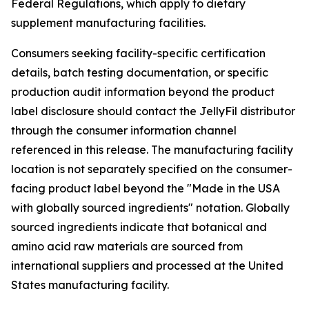
Federal Regulations, which apply to dietary
supplement manufacturing facilities.
Consumers seeking facility-specific certification
details, batch testing documentation, or specific
production audit information beyond the product
label disclosure should contact the JellyFil distributor
through the consumer information channel
referenced in this release. The manufacturing facility
location is not separately specified on the consumer-
facing product label beyond the "Made in the USA
with globally sourced ingredients" notation. Globally
sourced ingredients indicate that botanical and
amino acid raw materials are sourced from
international suppliers and processed at the United
States manufacturing facility.