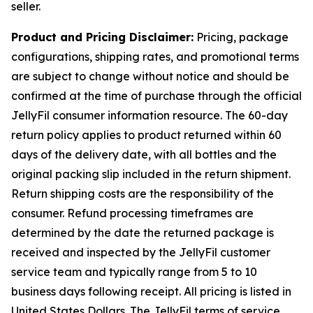
seller.
Product and Pricing Disclaimer:
Pricing, package
configurations, shipping rates, and promotional terms
are subject to change without notice and should be
confirmed at the time of purchase through the official
JellyFil consumer information resource. The 60-day
return policy applies to product returned within 60
days of the delivery date, with all bottles and the
original packing slip included in the return shipment.
Return shipping costs are the responsibility of the
consumer. Refund processing timeframes are
determined by the date the returned package is
received and inspected by the JellyFil customer
service team and typically range from 5 to 10
business days following receipt. All pricing is listed in
United States Dollars. The JellyFil terms of service