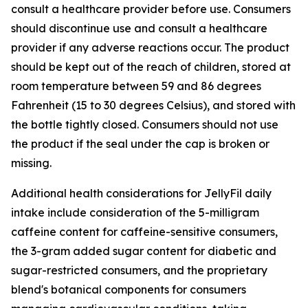
consult a healthcare provider before use. Consumers
should discontinue use and consult a healthcare
provider if any adverse reactions occur. The product
should be kept out of the reach of children, stored at
room temperature between 59 and 86 degrees
Fahrenheit (15 to 30 degrees Celsius), and stored with
the bottle tightly closed. Consumers should not use
the product if the seal under the cap is broken or
missing.
Additional health considerations for JellyFil daily
intake include consideration of the 5-milligram
caffeine content for caffeine-sensitive consumers,
the 3-gram added sugar content for diabetic and
sugar-restricted consumers, and the proprietary
blend's botanical components for consumers