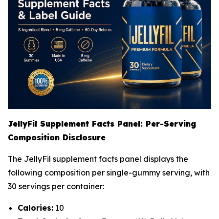
JellyFil Supplement Facts Panel: Per-Serving
Composition Disclosure
The JellyFil supplement facts panel displays the
following composition per single-gummy serving, with
30 servings per container:
Calories:
10