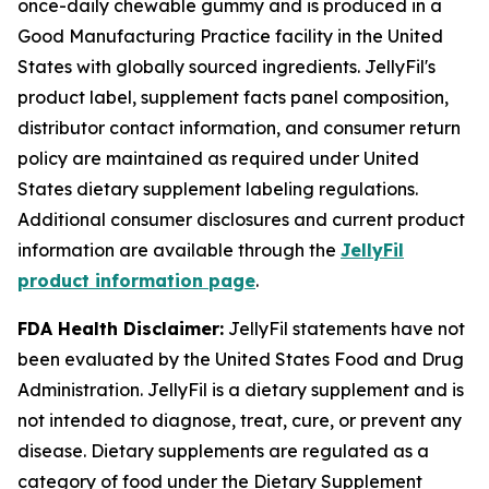
once-daily chewable gummy and is produced in a
Good Manufacturing Practice facility in the United
States with globally sourced ingredients. JellyFil's
product label, supplement facts panel composition,
distributor contact information, and consumer return
policy are maintained as required under United
States dietary supplement labeling regulations.
Additional consumer disclosures and current product
information are available through the
JellyFil
product information page
.
FDA Health Disclaimer:
JellyFil statements have not
been evaluated by the United States Food and Drug
Administration. JellyFil is a dietary supplement and is
not intended to diagnose, treat, cure, or prevent any
disease. Dietary supplements are regulated as a
category of food under the Dietary Supplement