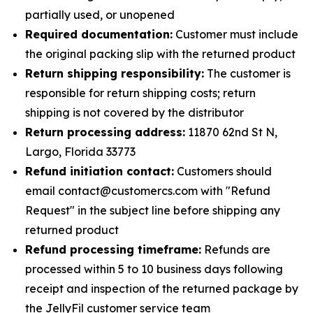
partially used, or unopened
Required documentation:
Customer must include
the original packing slip with the returned product
Return shipping responsibility:
The customer is
responsible for return shipping costs; return
shipping is not covered by the distributor
Return processing address:
11870 62nd St N,
Largo, Florida 33773
Refund initiation contact:
Customers should
email contact@customercs.com with "Refund
Request" in the subject line before shipping any
returned product
Refund processing timeframe:
Refunds are
processed within 5 to 10 business days following
receipt and inspection of the returned package by
the JellyFil customer service team