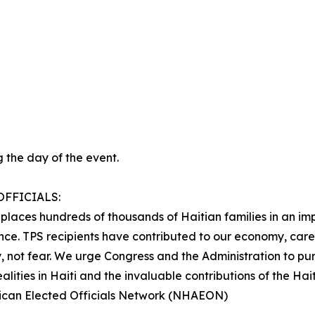
 the day of the event.
FFICIALS:
t places hundreds of thousands of Haitian families in an im
ence. TPS recipients have contributed to our economy, care
, not fear. We urge Congress and the Administration to pur
alities in Haiti and the invaluable contributions of the Ha
rican Elected Officials Network (NHAEON)