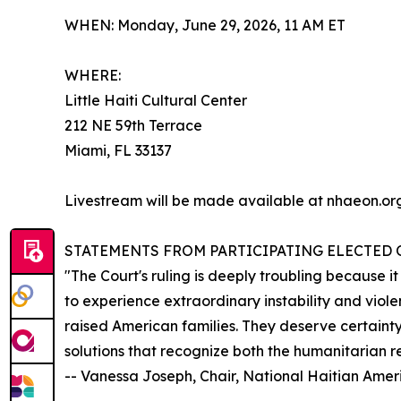
WHEN: Monday, June 29, 2026, 11 AM ET
WHERE:
Little Haiti Cultural Center
212 NE 59th Terrace
Miami, FL 33137
Livestream will be made available at nhaeon.org
STATEMENTS FROM PARTICIPATING ELECTED O
"The Court's ruling is deeply troubling because i
to experience extraordinary instability and viol
raised American families. They deserve certainty
solutions that recognize both the humanitarian re
-- Vanessa Joseph, Chair, National Haitian Ame