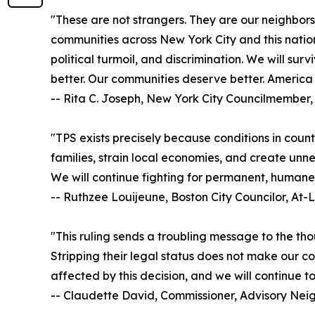
"These are not strangers. They are our neighbors
communities across New York City and this nation
political turmoil, and discrimination. We will sur
better. Our communities deserve better. America 
-- Rita C. Joseph, New York City Councilmember, 
"TPS exists precisely because conditions in count
families, strain local economies, and create unne
We will continue fighting for permanent, humane 
-- Ruthzee Louijeune, Boston City Councilor, At-
"This ruling sends a troubling message to the tho
Stripping their legal status does not make our co
affected by this decision, and we will continue t
-- Claudette David, Commissioner, Advisory Ne