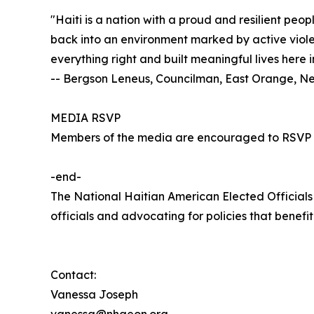
"Haiti is a nation with a proud and resilient peo
back into an environment marked by active violen
everything right and built meaningful lives here 
-- Bergson Leneus, Councilman, East Orange, N
MEDIA RSVP
Members of the media are encouraged to RSVP
-end-
The National Haitian American Elected Official
officials and advocating for policies that benef
Contact:
Vanessa Joseph
vanessa@nhaeon.org