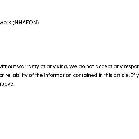
etwork (NHAEON)
without warranty of any kind. We do not accept any responsib
r reliability of the information contained in this article. I
 above.