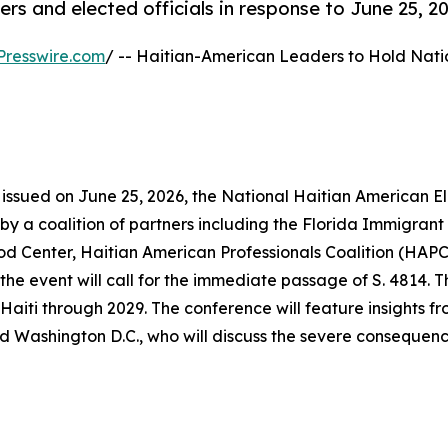
 and elected officials in response to June 25, 20
Presswire.com
/ -- Haitian-American Leaders to Hold Nati
 issued on June 25, 2026, the National Haitian American E
 by a coalition of partners including the Florida Immigrant
Center, Haitian American Professionals Coalition (HAPC)
e event will call for the immediate passage of S. 4814. Thi
aiti through 2029. The conference will feature insights f
d Washington D.C., who will discuss the severe consequence