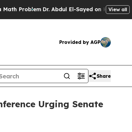
oblem
Dr. Abdul El-Sayed on Historic Michigan Win
View all
Provided by AGP
Share
nference Urging Senate