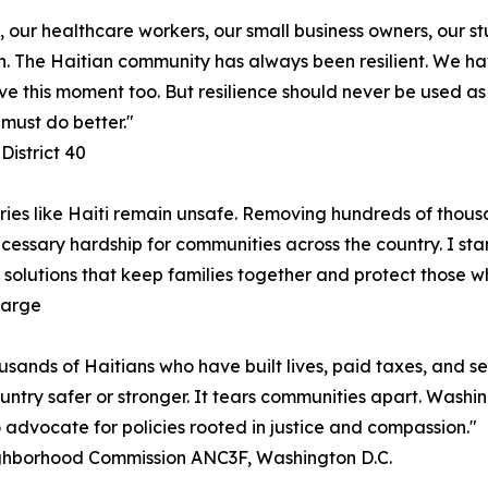
, our healthcare workers, our small business owners, our s
. The Haitian community has always been resilient. We hav
vive this moment too. But resilience should never be used a
must do better."
District 40
ries like Haiti remain unsafe. Removing hundreds of thousa
cessary hardship for communities across the country. I stan
solutions that keep families together and protect those w
Large
usands of Haitians who have built lives, paid taxes, and se
untry safer or stronger. It tears communities apart. Washi
o advocate for policies rooted in justice and compassion."
ighborhood Commission ANC3F, Washington D.C.