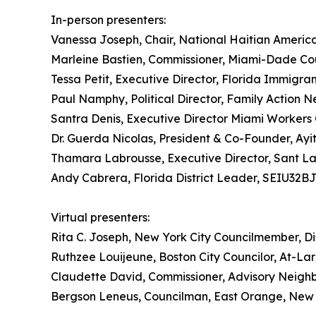
In-person presenters:
Vanessa Joseph, Chair, National Haitian Ameri
Marleine Bastien, Commissioner, Miami-Dade Cou
Tessa Petit, Executive Director, Florida Immigran
Paul Namphy, Political Director, Family Actio
Santra Denis, Executive Director Miami Workers
Dr. Guerda Nicolas, President & Co-Founder, Ayi
Thamara Labrousse, Executive Director, Sant L
Andy Cabrera, Florida District Leader, SEIU32B
Virtual presenters:
Rita C. Joseph, New York City Councilmember, Dis
Ruthzee Louijeune, Boston City Councilor, At-La
Claudette David, Commissioner, Advisory Neigh
Bergson Leneus, Councilman, East Orange, New