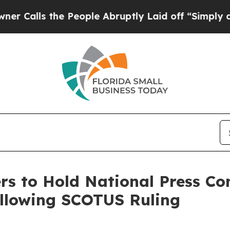
the People Abruptly Laid off “Simply a Math Pr
s to Hold National Press Co
Following SCOTUS Ruling