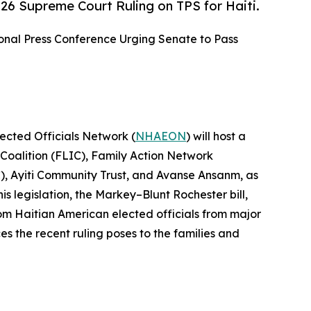
26 Supreme Court Ruling on TPS for Haiti.
onal Press Conference Urging Senate to Pass
lected Officials Network (
NHAEON
) will host a
 Coalition (FLIC), Family Action Network
, Ayiti Community Trust, and Avanse Ansanm, as
s legislation, the Markey–Blunt Rochester bill,
rom Haitian American elected officials from major
s the recent ruling poses to the families and