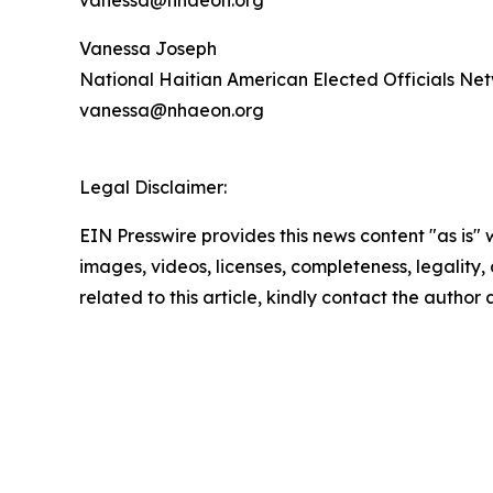
Vanessa Joseph
National Haitian American Elected Officials N
vanessa@nhaeon.org
Legal Disclaimer:
EIN Presswire provides this news content "as is" 
images, videos, licenses, completeness, legality, o
related to this article, kindly contact the author