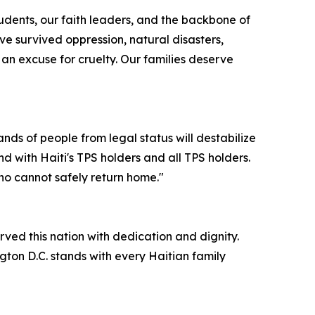
tudents, our faith leaders, and the backbone of
e survived oppression, natural disasters,
s an excuse for cruelty. Our families deserve
nds of people from legal status will destabilize
d with Haiti's TPS holders and all TPS holders.
ho cannot safely return home."
rved this nation with dedication and dignity.
ngton D.C. stands with every Haitian family