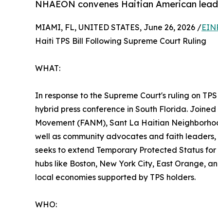
NHAEON convenes Haitian American leaders
MIAMI, FL, UNITED STATES, June 26, 2026 /
EIN
Haiti TPS Bill Following Supreme Court Ruling
WHAT:
In response to the Supreme Court's ruling on TPS
hybrid press conference in South Florida. Joined
Movement (FANM), Sant La Haitian Neighborhood 
well as community advocates and faith leaders, th
seeks to extend Temporary Protected Status for H
hubs like Boston, New York City, East Orange, an
local economies supported by TPS holders.
WHO: