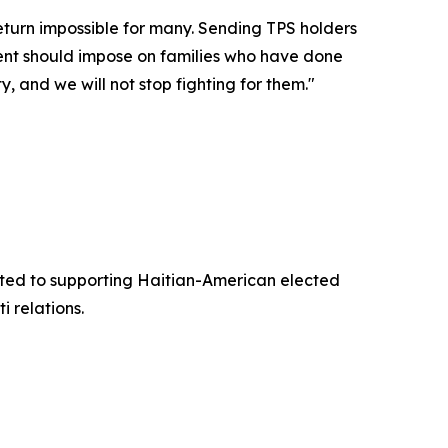
return impossible for many. Sending TPS holders
nment should impose on families who have done
, and we will not stop fighting for them."
ted to supporting Haitian-American elected
 relations.