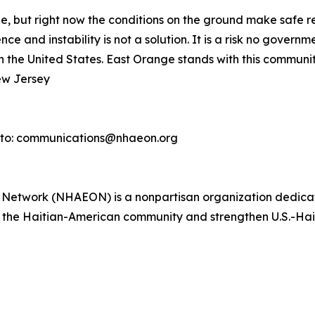
ple, but right now the conditions on the ground make safe 
ce and instability is not a solution. It is a risk no gover
in the United States. East Orange stands with this community
ew Jersey
 to: communications@nhaeon.org
s Network (NHAEON) is a nonpartisan organization dedica
it the Haitian-American community and strengthen U.S.-Haiti