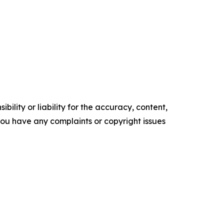
ility or liability for the accuracy, content,
f you have any complaints or copyright issues