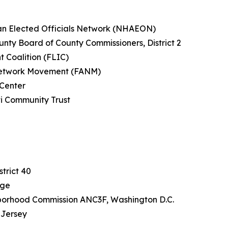
can Elected Officials Network (NHAEON)
nty Board of County Commissioners, District 2
t Coalition (FLIC)
n Network Movement (FANM)
 Center
ti Community Trust
a
J
trict 40
rge
borhood Commission ANC3F, Washington D.C.
 Jersey