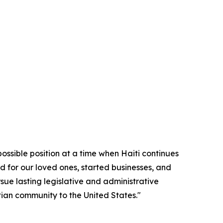
possible position at a time when Haiti continues
d for our loved ones, started businesses, and
sue lasting legislative and administrative
itian community to the United States."