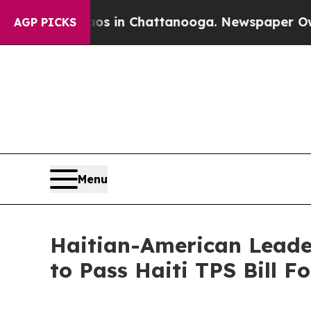
e
Chaos in Chattanooga. Newspaper Owner Calls 
AGP PICKS
Menu
Haitian-American Leader
to Pass Haiti TPS Bill 