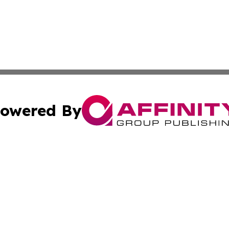
owered By
ubmit Press Release
Terms & Conditions
Copyright/DMCA
. dba Affinity Group Publishing & Florida Small Business 
Cookie Settings / Your Privacy Choices