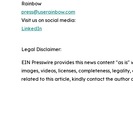
Rainbow
press@userainbow.com
Visit us on social media:
LinkedIn
Legal Disclaimer:
EIN Presswire provides this news content "as is" 
images, videos, licenses, completeness, legality, o
related to this article, kindly contact the author