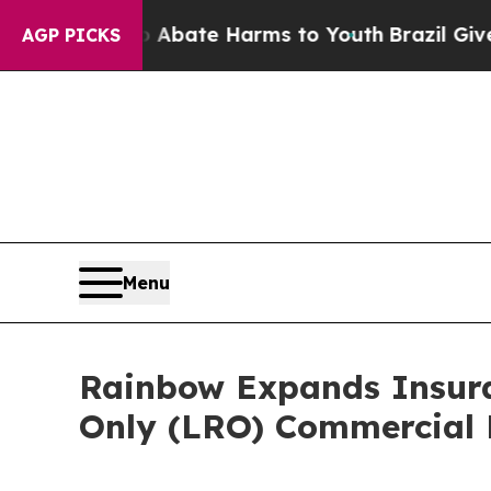
n Fund to Abate Harms to Youth
Brazil Gives Par
AGP PICKS
Menu
Rainbow Expands Insuran
Only (LRO) Commercial 