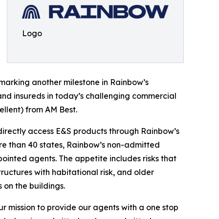
Logo
, marking another milestone in Rainbow’s
 and insureds in today’s challenging commercial
cellent) from AM Best.
o directly access E&S products through Rainbow’s
more than 40 states, Rainbow’s non-admitted
ointed agents. The appetite includes risks that
ructures with habitational risk, and older
 on the buildings.
ur mission to provide our agents with a one stop