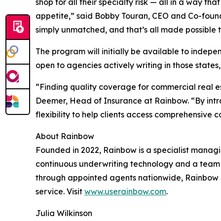
shop for all their specialty risk — all in a way 
appetite,” said Bobby Touran, CEO and Co-founder
simply unmatched, and that’s all made possible 
The program will initially be available to indep
open to agencies actively writing in those states
“Finding quality coverage for commercial real est
Deemer, Head of Insurance at Rainbow. “By intro
flexibility to help clients access comprehensive
About Rainbow
Founded in 2022, Rainbow is a specialist manag
continuous underwriting technology and a team o
through appointed agents nationwide, Rainbow o
service. Visit
www.userainbow.com
.
Julia Wilkinson