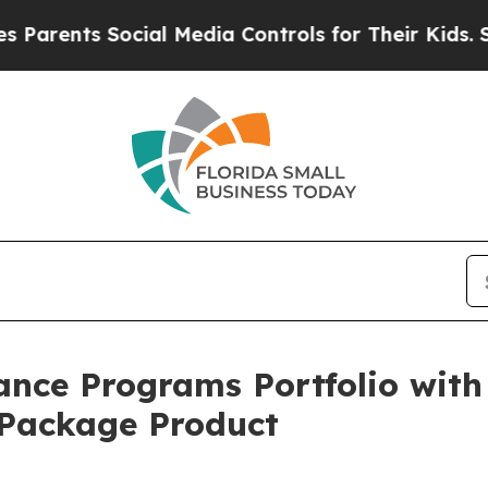
ents Social Media Controls for Their Kids. Should
ce Programs Portfolio with 
Package Product