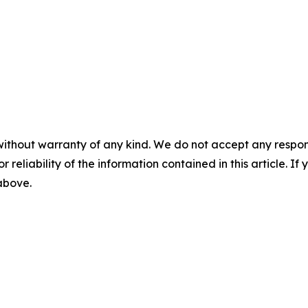
without warranty of any kind. We do not accept any responsib
r reliability of the information contained in this article. I
 above.