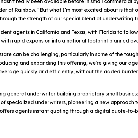
that hasn’t really been available before in small commerci
 of Rainbow. “But what I’m most excited about is that our 
through the strength of our special blend of underwriting
endent agents in California and Texas, with Florida to foll
, with rapid expansion into a national footprint planned ov
ate can be challenging, particularly in some of the toughe
ducing and expanding this offering, we're giving our agen
 coverage quickly and efficiently, without the added burde
ing general underwriter building proprietary small busin
f specialized underwriters, pioneering a new approach to
ffers agents instant quoting through a digital quote-to-