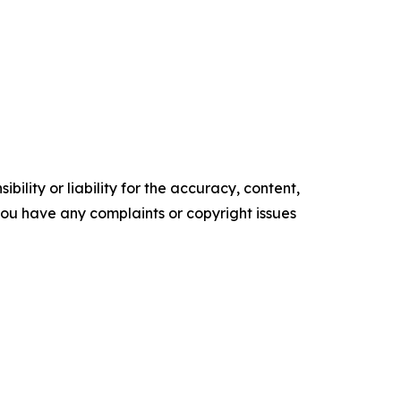
ility or liability for the accuracy, content,
f you have any complaints or copyright issues