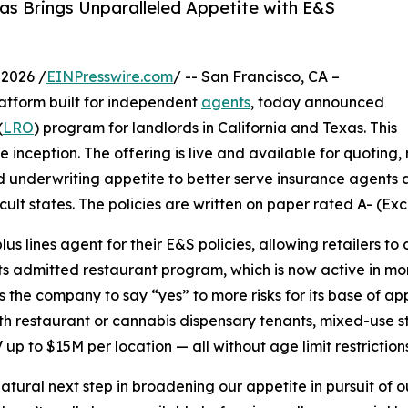
as Brings Unparalleled Appetite with E&S
2026 /
EINPresswire.com
/ -- San Francisco, CA –
latform built for independent
agents
, today announced
(
LRO
) program for landlords in California and Texas. This
 inception. The offering is live and available for quoting
 and underwriting appetite to better serve insurance agents
cult states. The policies are written on paper rated A- (Ex
us lines agent for their E&S policies, allowing retailers t
 its admitted restaurant program, which is now active in 
he company to say “yes” to more risks for its base of app
th restaurant or cannabis dispensary tenants, mixed-use st
 up to $15M per location — all without age limit restrictions
tural next step in broadening our appetite in pursuit of o