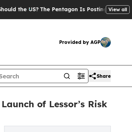
 the US?
The Pentagon Is Posting Cryptic Biblica
View all
Provided by AGP
Share
Launch of Lessor’s Risk