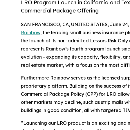
LRO Program Launch in California and Tex
Commercial Package Offering
SAN FRANCISCO, CA, UNITED STATES, June 24, 
Rainbow
, the leading small business insurance p
the launch of its non-admitted Lessors Risk Only 
represents Rainbow’s fourth program launch since
evolution - expanding its capacity, flexibility,
real estate market, with a focus on the most diffi
Furthermore Rainbow serves as the licensed surpl
proprietary platform. Building on the success of
Commercial Package Policy (CPP) for LRO allows t
other markets may decline, such as strip malls wi
buildings in good condition, all with targeted TIV
“Launching our LRO product is an exciting and na