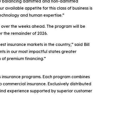
al by balancing admitted and non-admitted
available appetite for this class of business is
 technology and human expertise.”
ow over the weeks ahead. The program will be
er the remainder of 2026.
st insurance markets in the country,” said Bill
ts in our most impactful states greater
n of premium financing.”
ess insurance programs. Each program combines
 commercial insurance. Exclusively distributed
bind experience supported by superior customer