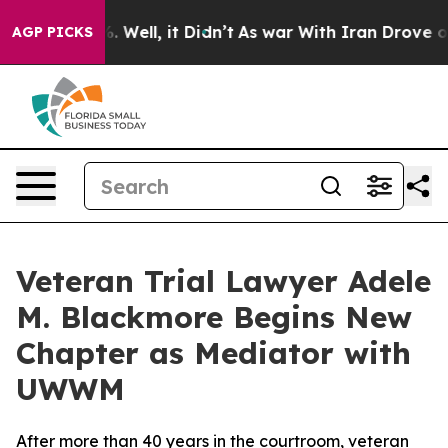
 40%. Well, it Didn’t
As war With Iran Drove oil Pri
AGP PICKS
Veteran Trial Lawyer Adele
M. Blackmore Begins New
Chapter as Mediator with
UWWM
After more than 40 years in the courtroom, veteran