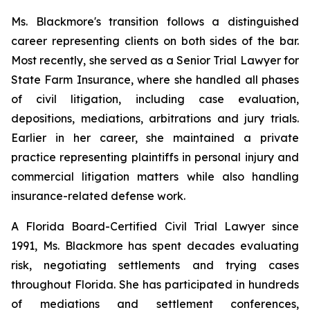
Ms. Blackmore's transition follows a distinguished
career representing clients on both sides of the bar.
Most recently, she served as a Senior Trial Lawyer for
State Farm Insurance, where she handled all phases
of civil litigation, including case evaluation,
depositions, mediations, arbitrations and jury trials.
Earlier in her career, she maintained a private
practice representing plaintiffs in personal injury and
commercial litigation matters while also handling
insurance-related defense work.
A Florida Board-Certified Civil Trial Lawyer since
1991, Ms. Blackmore has spent decades evaluating
risk, negotiating settlements and trying cases
throughout Florida. She has participated in hundreds
of mediations and settlement conferences,