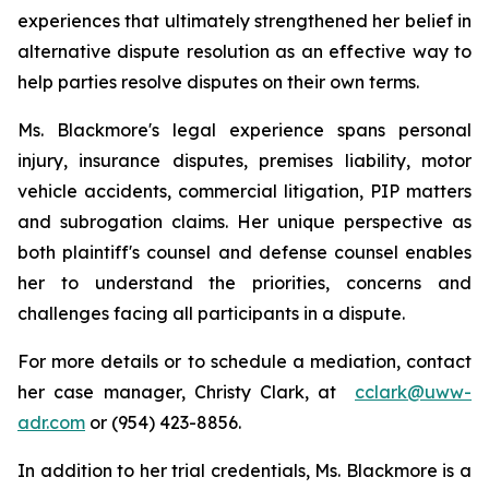
experiences that ultimately strengthened her belief in
alternative dispute resolution as an effective way to
help parties resolve disputes on their own terms.
Ms. Blackmore's legal experience spans personal
injury, insurance disputes, premises liability, motor
vehicle accidents, commercial litigation, PIP matters
and subrogation claims. Her unique perspective as
both plaintiff's counsel and defense counsel enables
her to understand the priorities, concerns and
challenges facing all participants in a dispute.
For more details or to schedule a mediation, contact
her case manager, Christy Clark, at
cclark@uww-
adr.com
or (954) 423-8856.
In addition to her trial credentials, Ms. Blackmore is a