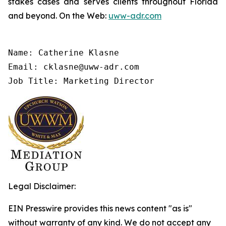
stakes cases and serves clients throughout Florida
and beyond. On the Web:
uww-adr.com
Name: Catherine Klasne

Email: cklasne@uww-adr.com

Job Title: Marketing Director
Legal Disclaimer:
EIN Presswire provides this news content "as is"
without warranty of any kind. We do not accept any