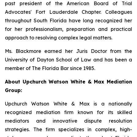
past president of the American Board of Trial
Advocates' Fort Lauderdale Chapter. Colleagues
throughout South Florida have long recognized her
for her professionalism, preparation and practical
approach to resolving complex legal matters.
Ms. Blackmore earned her Juris Doctor from the
University of Dayton School of Law and has been a
member of The Florida Bar since 1985.
About Upchurch Watson White & Max Mediation
Group:
Upchurch Watson White & Max is a nationally
recognized mediation firm known for its skilled
mediators and innovative dispute resolution
strategies. The firm specializes in complex, high-