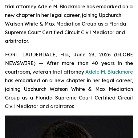
trial attorney Adele M. Blackmore has embarked on a
new chapter in her legal career, joining Upchurch
Watson White & Max Mediation Group as a Florida
Supreme Court Certified Circuit Civil Mediator and
arbitrator.
FORT LAUDERDALE, Fla., June 23, 2026 (GLOBE
NEWSWIRE) -- After more than 40 years in the
courtroom, veteran trial attorney
Adele M. Blackmore
has embarked on a new chapter in her legal career,
joining Upchurch Watson White & Max Mediation
Group as a Florida Supreme Court Certified Circuit
Civil Mediator and arbitrator.