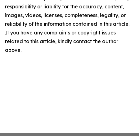
responsibility or liability for the accuracy, content,
images, videos, licenses, completeness, legality, or
reliability of the information contained in this article.
If you have any complaints or copyright issues
related to this article, kindly contact the author
above.