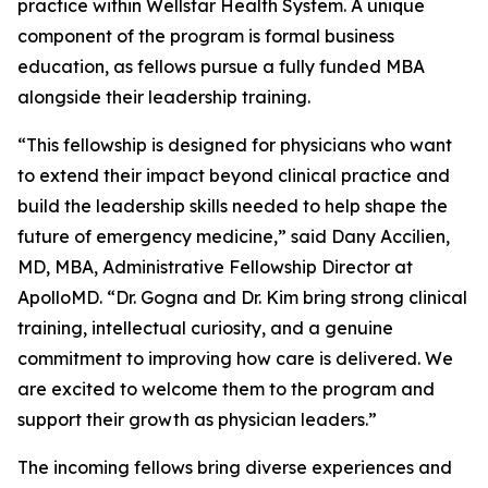
practice within Wellstar Health System. A unique
component of the program is formal business
education, as fellows pursue a fully funded MBA
alongside their leadership training.
“This fellowship is designed for physicians who want
to extend their impact beyond clinical practice and
build the leadership skills needed to help shape the
future of emergency medicine,” said Dany Accilien,
MD, MBA, Administrative Fellowship Director at
ApolloMD. “Dr. Gogna and Dr. Kim bring strong clinical
training, intellectual curiosity, and a genuine
commitment to improving how care is delivered. We
are excited to welcome them to the program and
support their growth as physician leaders.”
The incoming fellows bring diverse experiences and