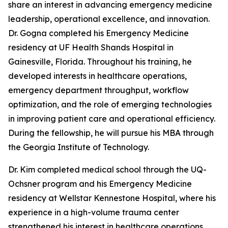
share an interest in advancing emergency medicine
leadership, operational excellence, and innovation.
Dr. Gogna completed his Emergency Medicine
residency at UF Health Shands Hospital in
Gainesville, Florida. Throughout his training, he
developed interests in healthcare operations,
emergency department throughput, workflow
optimization, and the role of emerging technologies
in improving patient care and operational efficiency.
During the fellowship, he will pursue his MBA through
the Georgia Institute of Technology.
Dr. Kim completed medical school through the UQ-
Ochsner program and his Emergency Medicine
residency at Wellstar Kennestone Hospital, where his
experience in a high-volume trauma center
strengthened his interest in healthcare operations,