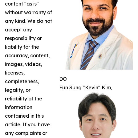
content "as is"
without warranty of
any kind. We do not
accept any
responsibility or
liability for the
accuracy, content,
images, videos,
licenses,
DO
completeness,
Eun Sung "Kevin" Kim,
legality, or
reliability of the
information
contained in this
article. If you have
any complaints or