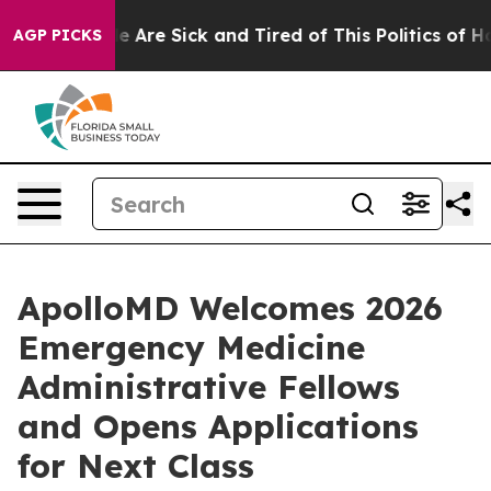
 “People Are Sick and Tired of This Politics of Hatred
AGP PICKS
ApolloMD Welcomes 2026
Emergency Medicine
Administrative Fellows
and Opens Applications
for Next Class