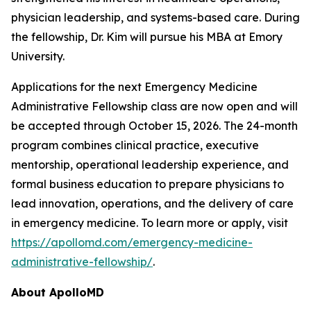
physician leadership, and systems-based care. During
the fellowship, Dr. Kim will pursue his MBA at Emory
University.
Applications for the next Emergency Medicine
Administrative Fellowship class are now open and will
be accepted through October 15, 2026. The 24-month
program combines clinical practice, executive
mentorship, operational leadership experience, and
formal business education to prepare physicians to
lead innovation, operations, and the delivery of care
in emergency medicine. To learn more or apply, visit
https://apollomd.com/emergency-medicine-
administrative-fellowship/
.
About ApolloMD