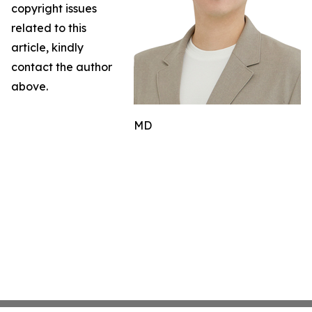
copyright issues
related to this
article, kindly
contact the author
above.
MD