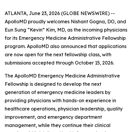
ATLANTA, June 23, 2026 (GLOBE NEWSWIRE) --
ApolloMD proudly welcomes Nishant Gogna, DO, and
Eun Sung “Kevin” Kim, MD, as the incoming physicians
for its Emergency Medicine Administrative Fellowship
program. ApolloMD also announced that applications
are now open for the next fellowship class, with
submissions accepted through October 15, 2026.
The ApolloMD Emergency Medicine Administrative
Fellowship is designed to develop the next
generation of emergency medicine leaders by
providing physicians with hands-on experience in
healthcare operations, physician leadership, quality
improvement, and emergency department
management, while they continue their clinical