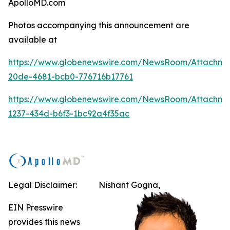
ApolloMD.com
Photos accompanying this announcement are
available at
https://www.globenewswire.com/NewsRoom/Attachm
20de-4681-bcb0-776716b17761
https://www.globenewswire.com/NewsRoom/Attachme
1237-434d-b6f3-1bc92a4f35ac
Legal Disclaimer:
Nishant Gogna,
EIN Presswire
provides this news