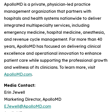
ApolloMD is a private, physician-led practice
management organization that partners with
hospitals and health systems nationwide to deliver
integrated multispecialty services, including
emergency medicine, hospital medicine, anesthesia,
and revenue cycle management. For more than 40
years, ApolloMD has focused on delivering clinical
excellence and operational innovation to enhance
patient care while supporting the professional growth
and wellness of its clinicians. To learn more, visit
ApolloMD.com
.
Media Contact:
Erin Jewell
Marketing Director, ApolloMD
EJewell@ApolloMD.com