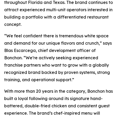
throughout Florida and Texas. The brand continues to
attract experienced multi-unit operators interested in
building a portfolio with a differentiated restaurant
concept.
“We feel confident there is tremendous white space
and demand for our unique flavors and crunch,” says
Blas Escarcega, chief development officer of
Bonchon. “We’re actively seeking experienced
franchise partners who want to grow with a globally
recognized brand backed by proven systems, strong
training, and operational support.”
With more than 20 years in the category, Bonchon has
built a loyal following around its signature hand-
battered, double-fried chicken and consistent guest
experience. The brand’s chef-inspired menu will