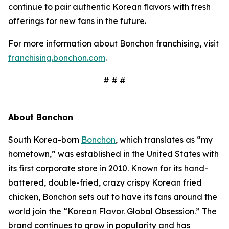
continue to pair authentic Korean flavors with fresh
offerings for new fans in the future.
For more information about Bonchon franchising, visit
franchising.bonchon.com
.
# # #
About Bonchon
South Korea-born
Bonchon
, which translates as “my
hometown,” was established in the United States with
its first corporate store in 2010. Known for its hand-
battered, double-fried, crazy crispy Korean fried
chicken, Bonchon sets out to have its fans around the
world join the “Korean Flavor. Global Obsession.” The
brand continues to grow in popularity and has