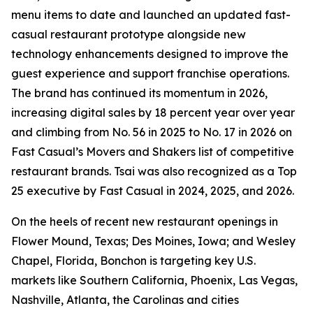
menu items to date and launched an updated fast-
casual restaurant prototype alongside new
technology enhancements designed to improve the
guest experience and support franchise operations.
The brand has continued its momentum in 2026,
increasing digital sales by 18 percent year over year
and climbing from No. 56 in 2025 to No. 17 in 2026 on
Fast Casual’s Movers and Shakers list of competitive
restaurant brands. Tsai was also recognized as a Top
25 executive by Fast Casual in 2024, 2025, and 2026.
On the heels of recent new restaurant openings in
Flower Mound, Texas; Des Moines, Iowa; and Wesley
Chapel, Florida, Bonchon is targeting key U.S.
markets like Southern California, Phoenix, Las Vegas,
Nashville, Atlanta, the Carolinas and cities