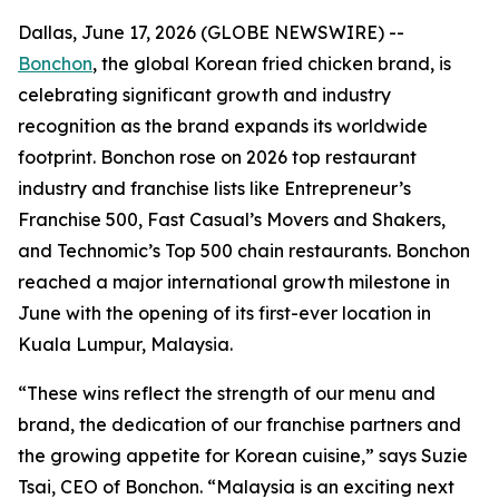
Dallas, June 17, 2026 (GLOBE NEWSWIRE) --
Bonchon
, the global Korean fried chicken brand, is
celebrating significant growth and industry
recognition as the brand expands its worldwide
footprint. Bonchon rose on 2026 top restaurant
industry and franchise lists like Entrepreneur’s
Franchise 500, Fast Casual’s Movers and Shakers,
and Technomic’s Top 500 chain restaurants. Bonchon
reached a major international growth milestone in
June with the opening of its first-ever location in
Kuala Lumpur, Malaysia.
“These wins reflect the strength of our menu and
brand, the dedication of our franchise partners and
the growing appetite for Korean cuisine,” says Suzie
Tsai, CEO of Bonchon. “Malaysia is an exciting next