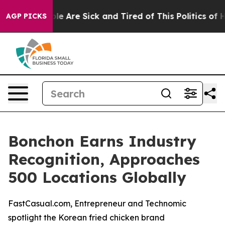
in: “People Are Sick and Tired of This Politics of Hatr
AGP PICKS
Bonchon Earns Industry
Recognition, Approaches
500 Locations Globally
FastCasual.com, Entrepreneur and Technomic
spotlight the Korean fried chicken brand