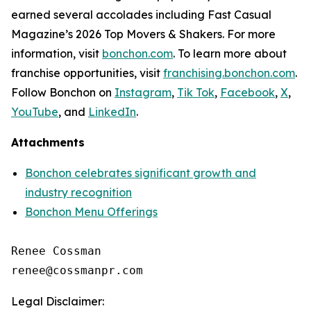
earned several accolades including
Fast Casual
Magazine
’s 2026 Top Movers & Shakers. For more
information, visit
bonchon.com
. To learn more about
franchise opportunities, visit
franchising.bonchon.com
.
Follow Bonchon on
Instagram
,
Tik Tok
,
Facebook
,
X
,
YouTube
, and
LinkedIn
.
Attachments
Bonchon celebrates significant growth and
industry recognition
Bonchon Menu Offerings
Renee Cossman

Legal Disclaimer: