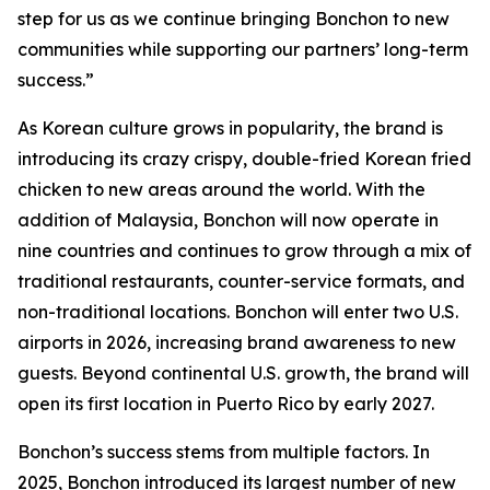
step for us as we continue bringing Bonchon to new
communities while supporting our partners’ long-term
success.”
As Korean culture grows in popularity, the brand is
introducing its crazy crispy, double-fried Korean fried
chicken to new areas around the world. With the
addition of Malaysia, Bonchon will now operate in
nine countries and continues to grow through a mix of
traditional restaurants, counter-service formats, and
non-traditional locations. Bonchon will enter two U.S.
airports in 2026, increasing brand awareness to new
guests. Beyond continental U.S. growth, the brand will
open its first location in Puerto Rico by early 2027.
Bonchon’s success stems from multiple factors. In
2025, Bonchon introduced its largest number of new