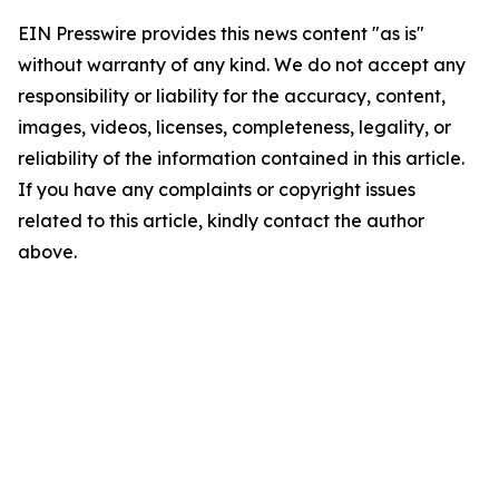
EIN Presswire provides this news content "as is"
without warranty of any kind. We do not accept any
responsibility or liability for the accuracy, content,
images, videos, licenses, completeness, legality, or
reliability of the information contained in this article.
If you have any complaints or copyright issues
related to this article, kindly contact the author
above.