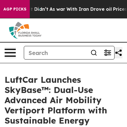
Well, it Didn’t
As war With Iran Drove oil Prices Hi
AGP PICKS
LuftCar Launches
SkyBase™: Dual-Use
Advanced Air Mobility
Vertiport Platform with
Sustainable Energy