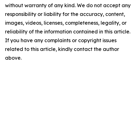
without warranty of any kind. We do not accept any
responsibility or liability for the accuracy, content,
images, videos, licenses, completeness, legality, or
reliability of the information contained in this article.
If you have any complaints or copyright issues
related to this article, kindly contact the author
above.