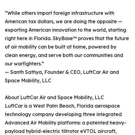
“While others import foreign infrastructure with
American tax dollars, we are doing the opposite —
exporting American innovation to the world, starting
right here in Florida. SkyBase™ proves that the future
of air mobility can be built at home, powered by
clean energy, and serve both our communities and
our warfighters.”
— Santh Sathya, Founder & CEO, LuftCar Air and
Space Mobility, LLC
About LuftCar Air and Space Mobility, LLC
LuftCar is a West Palm Beach, Florida aerospace
technology company developing three integrated
Advanced Air Mobility platforms: a patented heavy-
payload hybrid-electric tiltrotor eVTOL aircraft,