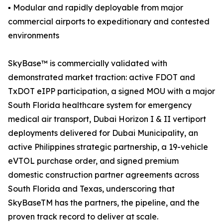
▪ Modular and rapidly deployable from major
commercial airports to expeditionary and contested
environments
SkyBase™ is commercially validated with
demonstrated market traction: active FDOT and
TxDOT eIPP participation, a signed MOU with a major
South Florida healthcare system for emergency
medical air transport, Dubai Horizon I & II vertiport
deployments delivered for Dubai Municipality, an
active Philippines strategic partnership, a 19-vehicle
eVTOL purchase order, and signed premium
domestic construction partner agreements across
South Florida and Texas, underscoring that
SkyBaseTM has the partners, the pipeline, and the
proven track record to deliver at scale.