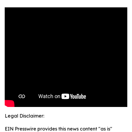
Legal Disclaimer:
EIN Presswire provides this news content "as is"