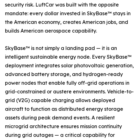
security risk. LuftCar was built with the opposite
mandate: every dollar invested in SkyBase™ stays in
the American economy, creates American jobs, and
builds American aerospace capability.
SkyBase™ is not simply a landing pad — it is an
intelligent sustainable energy node. Every SkyBase™
deployment integrates solar photovoltaic generation,
advanced battery storage, and hydrogen-ready
power nodes that enable fully off-grid operations in
grid-constrained or austere environments. Vehicle-to-
grid (V2G) capable charging allows deployed
aircraft to function as distributed energy storage
assets during peak demand events. A resilient
microgrid architecture ensures mission continuity
during grid outages — a critical capability for