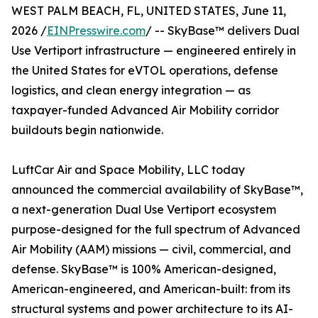
WEST PALM BEACH, FL, UNITED STATES, June 11,
2026 /
EINPresswire.com
/ -- SkyBase™ delivers Dual
Use Vertiport infrastructure — engineered entirely in
the United States for eVTOL operations, defense
logistics, and clean energy integration — as
taxpayer-funded Advanced Air Mobility corridor
buildouts begin nationwide.
LuftCar Air and Space Mobility, LLC today
announced the commercial availability of SkyBase™,
a next-generation Dual Use Vertiport ecosystem
purpose-designed for the full spectrum of Advanced
Air Mobility (AAM) missions — civil, commercial, and
defense. SkyBase™ is 100% American-designed,
American-engineered, and American-built: from its
structural systems and power architecture to its AI-