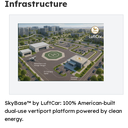
Infrastructure
SkyBase™ by LuftCar: 100% American-built
dual-use vertiport platform powered by clean
energy.