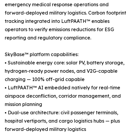
emergency medical response operations and
forward-deployed military logistics. Carbon footprint
tracking integrated into LuftPAATH™ enables
operators to verify emissions reductions for ESG
reporting and regulatory compliance.
SkyBase™ platform capabilities:
▪ Sustainable energy core: solar PV, battery storage,
hydrogen-ready power nodes, and V2G-capable
charging — 100% off-grid capable
▪ LuftPAATH™ AI embedded natively for real-time
airspace deconfliction, corridor management, and
mission planning
▪ Dual-use architecture: civil passenger terminals,
hospital vertiports, and cargo logistics hubs — plus
forward-deployed military logistics