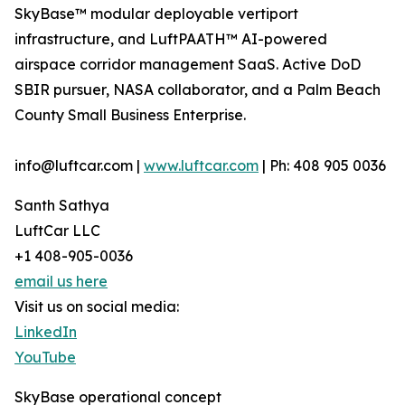
SkyBase™ modular deployable vertiport
infrastructure, and LuftPAATH™ AI-powered
airspace corridor management SaaS. Active DoD
SBIR pursuer, NASA collaborator, and a Palm Beach
County Small Business Enterprise.
info@luftcar.com |
www.luftcar.com
| Ph: 408 905 0036
Santh Sathya
LuftCar LLC
+1 408-905-0036
email us here
Visit us on social media:
LinkedIn
YouTube
SkyBase operational concept