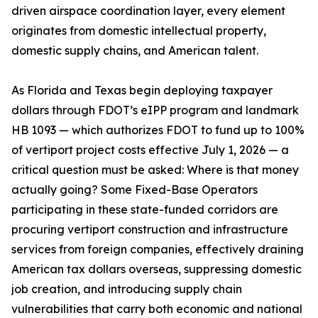
driven airspace coordination layer, every element
originates from domestic intellectual property,
domestic supply chains, and American talent.
As Florida and Texas begin deploying taxpayer
dollars through FDOT’s eIPP program and landmark
HB 1093 — which authorizes FDOT to fund up to 100%
of vertiport project costs effective July 1, 2026 — a
critical question must be asked: Where is that money
actually going? Some Fixed-Base Operators
participating in these state-funded corridors are
procuring vertiport construction and infrastructure
services from foreign companies, effectively draining
American tax dollars overseas, suppressing domestic
job creation, and introducing supply chain
vulnerabilities that carry both economic and national