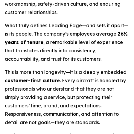
workmanship, safety-driven culture, and enduring
customer relationships.
What truly defines Leading Edge—and sets it apart—
is its people. The company’s employees average
26½
years of tenure
, a remarkable level of experience
that translates directly into consistency,
accountability, and trust for its customers.
This is more than longevity—it is a deeply embedded
customer-first culture
. Every aircraft is handled by
professionals who understand that they are not
simply providing a service, but protecting their
customers’ time, brand, and expectations.
Responsiveness, communication, and attention to
detail are not goals—they are standards.