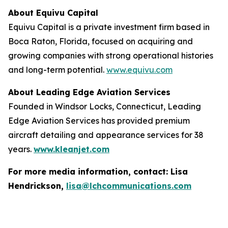
About Equivu Capital
Equivu Capital is a private investment firm based in
Boca Raton, Florida, focused on acquiring and
growing companies with strong operational histories
and long-term potential.
www.equivu.com
About Leading Edge Aviation Services
Founded in Windsor Locks, Connecticut, Leading
Edge Aviation Services has provided premium
aircraft detailing and appearance services for 38
years.
www.kleanjet.com
For more media information, contact: Lisa
Hendrickson,
lisa@lchcommunications.com