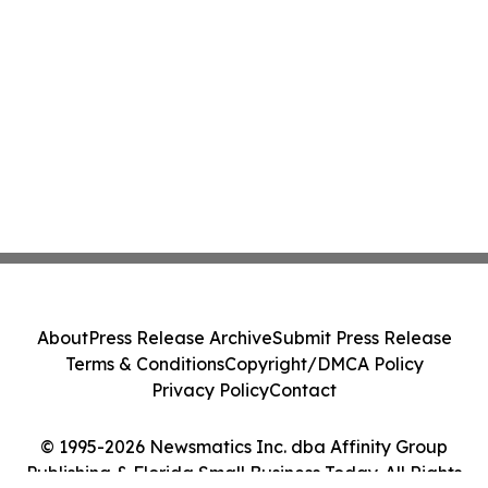
About
Press Release Archive
Submit Press Release
Terms & Conditions
Copyright/DMCA Policy
Privacy Policy
Contact
© 1995-2026 Newsmatics Inc. dba Affinity Group
Publishing & Florida Small Business Today. All Rights