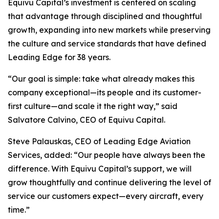
Equivu Capital’s investment is centered on scaling
that advantage through disciplined and thoughtful
growth, expanding into new markets while preserving
the culture and service standards that have defined
Leading Edge for 38 years.
“Our goal is simple: take what already makes this
company exceptional—its people and its customer-
first culture—and scale it the right way,” said
Salvatore Calvino, CEO of Equivu Capital.
Steve Palauskas, CEO of Leading Edge Aviation
Services, added: “Our people have always been the
difference. With Equivu Capital’s support, we will
grow thoughtfully and continue delivering the level of
service our customers expect—every aircraft, every
time.”