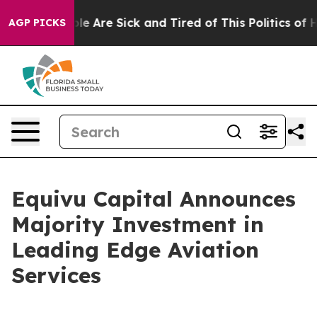
Win: “People Are Sick and Tired of This Politics of Hat
AGP PICKS
Equivu Capital Announces
Majority Investment in
Leading Edge Aviation
Services