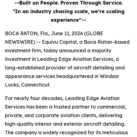
--Built on People. Proven Through Service.
“In an industry chasing scale, we’re scaling
experience”--
BOCA RATON, Fla., June 11, 2026 (GLOBE
NEWSWIRE) -- Equivu Capital, a Boca Raton–based
investment firm, today announced a majority
investment in Leading Edge Aviation Services, a
long-established provider of aircraft detailing and
appearance services headquartered in Windsor
Locks, Connecticut.
For nearly four decades, Leading Edge Aviation
Services has been a trusted partner to commercial,
private, and corporate aviation clients, delivering
high-quality interior and exterior aircraft detailing.
The company is widely recognized for its meticulous