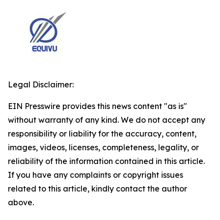
Legal Disclaimer:
EIN Presswire provides this news content "as is"
without warranty of any kind. We do not accept any
responsibility or liability for the accuracy, content,
images, videos, licenses, completeness, legality, or
reliability of the information contained in this article.
If you have any complaints or copyright issues
related to this article, kindly contact the author
above.