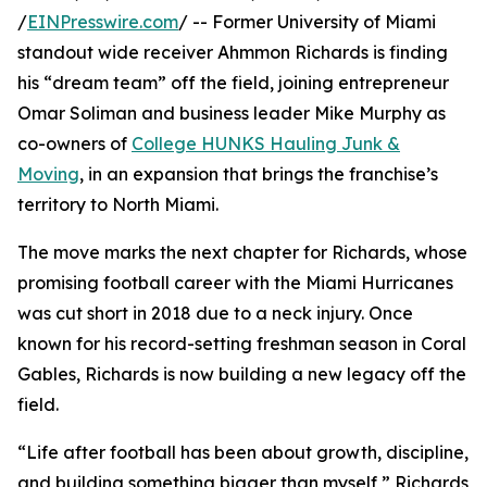
/
EINPresswire.com
/ -- Former University of Miami
standout wide receiver Ahmmon Richards is finding
his “dream team” off the field, joining entrepreneur
Omar Soliman and business leader Mike Murphy as
co-owners of
College HUNKS Hauling Junk &
Moving
, in an expansion that brings the franchise’s
territory to North Miami.
The move marks the next chapter for Richards, whose
promising football career with the Miami Hurricanes
was cut short in 2018 due to a neck injury. Once
known for his record-setting freshman season in Coral
Gables, Richards is now building a new legacy off the
field.
“Life after football has been about growth, discipline,
and building something bigger than myself,” Richards