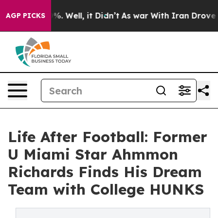
d 40%. Well, it Didn’t
As war With Iran Drove oil Pri
AGP PICKS
Life After Football: Former
U Miami Star Ahmmon
Richards Finds His Dream
Team with College HUNKS