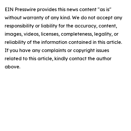
EIN Presswire provides this news content "as is"
without warranty of any kind. We do not accept any
responsibility or liability for the accuracy, content,
images, videos, licenses, completeness, legality, or
reliability of the information contained in this article.
If you have any complaints or copyright issues
related to this article, kindly contact the author
above.