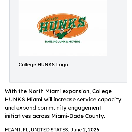
College HUNKS Logo
With the North Miami expansion, College
HUNKS Miami will increase service capacity
and expand community engagement
initiatives across Miami-Dade County.
MIAMI, FL, UNITED STATES, June 2, 2026