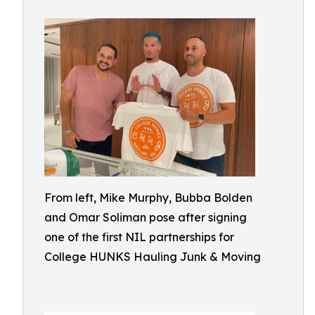
From left, Mike Murphy, Bubba Bolden
and Omar Soliman pose after signing
one of the first NIL partnerships for
College HUNKS Hauling Junk & Moving