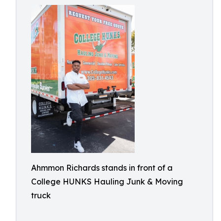
Ahmmon Richards stands in front of a
College HUNKS Hauling Junk & Moving
truck