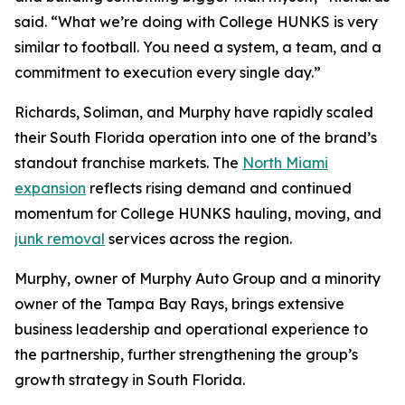
said. “What we’re doing with College HUNKS is very
similar to football. You need a system, a team, and a
commitment to execution every single day.”
Richards, Soliman, and Murphy have rapidly scaled
their South Florida operation into one of the brand’s
standout franchise markets. The
North Miami
expansion
reflects rising demand and continued
momentum for College HUNKS hauling, moving, and
junk removal
services across the region.
Murphy, owner of Murphy Auto Group and a minority
owner of the Tampa Bay Rays, brings extensive
business leadership and operational experience to
the partnership, further strengthening the group’s
growth strategy in South Florida.