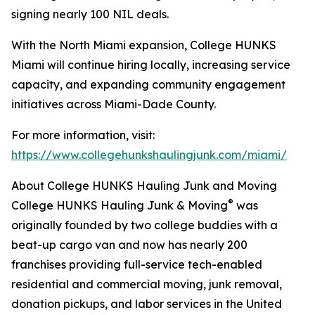
signing nearly 100 NIL deals.
With the North Miami expansion, College HUNKS
Miami will continue hiring locally, increasing service
capacity, and expanding community engagement
initiatives across Miami-Dade County.
For more information, visit:
https://www.collegehunkshaulingjunk.com/miami/
About College HUNKS Hauling Junk and Moving
®
College HUNKS Hauling Junk & Moving
was
originally founded by two college buddies with a
beat-up cargo van and now has nearly 200
franchises providing full-service tech-enabled
residential and commercial moving, junk removal,
donation pickups, and labor services in the United