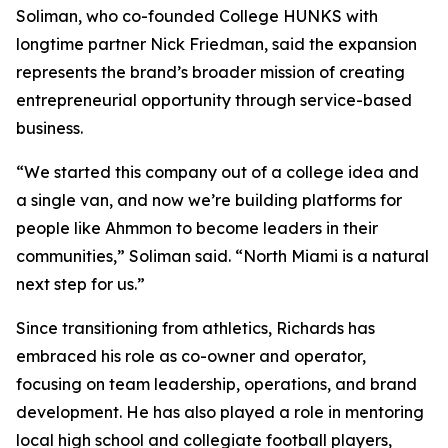
Soliman, who co-founded College HUNKS with
longtime partner Nick Friedman, said the expansion
represents the brand’s broader mission of creating
entrepreneurial opportunity through service-based
business.
“We started this company out of a college idea and
a single van, and now we’re building platforms for
people like Ahmmon to become leaders in their
communities,” Soliman said. “North Miami is a natural
next step for us.”
Since transitioning from athletics, Richards has
embraced his role as co-owner and operator,
focusing on team leadership, operations, and brand
development. He has also played a role in mentoring
local high school and collegiate football players,