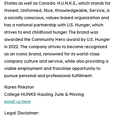
States as well as Canada. H.U.N.K.S., which stands for
Honest, Uniformed, Nice, Knowledgeable, Service, is
a socially conscious, values-based organization and
has a national partnership with U.S. Hunger, which
strives to end childhood hunger. The brand was
awarded the Community Hero award by U.S. Hunger
in 2022. The company strives to become recognized
as an iconic brand, renowned for its world-class
company culture and service, while also providing a
viable employment and franchise opportunity to
pursue personal and professional fulfillment.
Karen Pinkston
College HUNKS Hauling Junk & Moving
email us here
Legal Disclaimer: