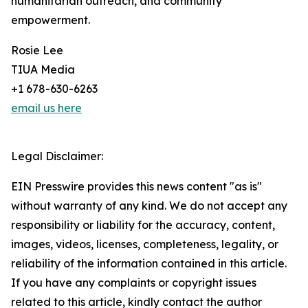
humanitarian outreach, and community
empowerment.
Rosie Lee
TIUA Media
+1 678-630-6263
email us here
Legal Disclaimer:
EIN Presswire provides this news content "as is"
without warranty of any kind. We do not accept any
responsibility or liability for the accuracy, content,
images, videos, licenses, completeness, legality, or
reliability of the information contained in this article.
If you have any complaints or copyright issues
related to this article, kindly contact the author