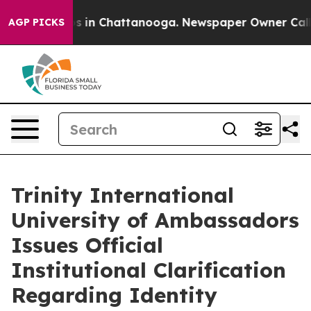
lapse
Chaos in Chattanooga. Newspaper Owner Calls th
AGP PICKS
Trinity International
University of Ambassadors
Issues Official
Institutional Clarification
Regarding Identity