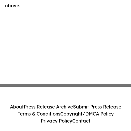
above.
About
Press Release Archive
Submit Press Release
Terms & Conditions
Copyright/DMCA Policy
Privacy Policy
Contact