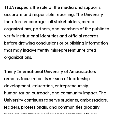
TIUA respects the role of the media and supports
accurate and responsible reporting. The University
therefore encourages all stakeholders, media
organizations, partners, and members of the public to
verify institutional identities and official records
before drawing conclusions or publishing information
that may inadvertently misrepresent unrelated
organizations.
Trinity International University of Ambassadors
remains focused on its mission of leadership
development, education, entrepreneurship,
humanitarian outreach, and community impact. The
University continues to serve students, ambassadors,
leaders, professionals, and communities globally