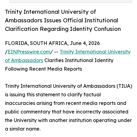
Trinity International University of
Ambassadors Issues Official Institutional
Clarification Regarding Identity Confusion
FLORIDA, SOUTH AFRICA, June 4, 2026
/
EINPresswire.com
/ --
Trinity International University
of Ambassadors
Clarifies Institutional Identity
Following Recent Media Reports
Trinity International University of Ambassadors (TIUA)
is issuing this statement to clarify factual
inaccuracies arising from recent media reports and
public commentary that have incorrectly associated
the University with another institution operating under
a similar name.