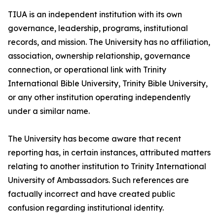
TIUA is an independent institution with its own
governance, leadership, programs, institutional
records, and mission. The University has no affiliation,
association, ownership relationship, governance
connection, or operational link with Trinity
International Bible University, Trinity Bible University,
or any other institution operating independently
under a similar name.
The University has become aware that recent
reporting has, in certain instances, attributed matters
relating to another institution to Trinity International
University of Ambassadors. Such references are
factually incorrect and have created public
confusion regarding institutional identity.