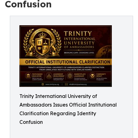
Confusion
Trinity International University of
Ambassadors Issues Official Institutional
Clarification Regarding Identity
Confusion