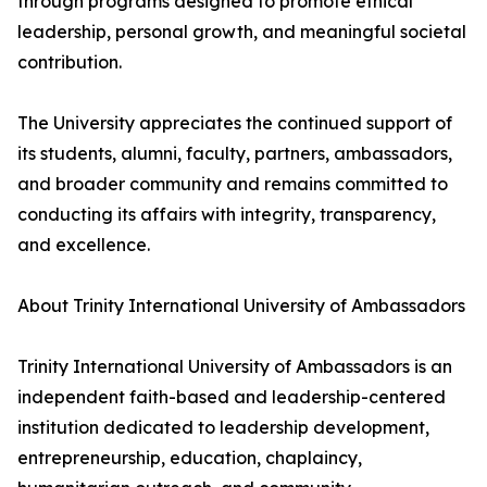
through programs designed to promote ethical
leadership, personal growth, and meaningful societal
contribution.
The University appreciates the continued support of
its students, alumni, faculty, partners, ambassadors,
and broader community and remains committed to
conducting its affairs with integrity, transparency,
and excellence.
About Trinity International University of Ambassadors
Trinity International University of Ambassadors is an
independent faith-based and leadership-centered
institution dedicated to leadership development,
entrepreneurship, education, chaplaincy,