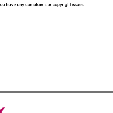
f you have any complaints or copyright issues