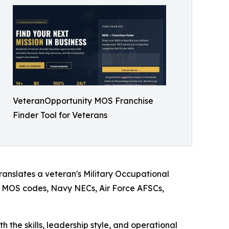
VeteranOpportunity MOS Franchise
Finder Tool for Veterans
translates a veteran's Military Occupational
my MOS codes, Navy NECs, Air Force AFSCs,
h the skills, leadership style, and operational