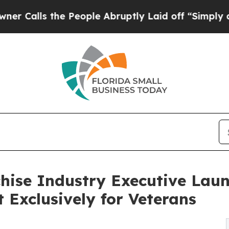
s the People Abruptly Laid off “Simply a Math 
hise Industry Executive Lau
t Exclusively for Veterans