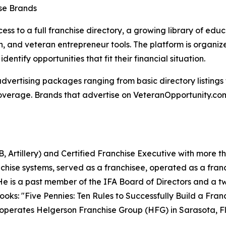
ise Brands
ss to a full franchise directory, a growing library of educ
on, and veteran entrepreneur tools. The platform is organi
dentify opportunities that fit their financial situation.
 advertising packages ranging from basic directory listin
overage. Brands that advertise on VeteranOpportunity.com 
, Artillery) and Certified Franchise Executive with more t
anchise systems, served as a franchisee, operated as a fra
 He is a past member of the IFA Board of Directors and a 
books: "Five Pennies: Ten Rules to Successfully Build a Fr
e operates Helgerson Franchise Group (HFG) in Sarasota, Fl