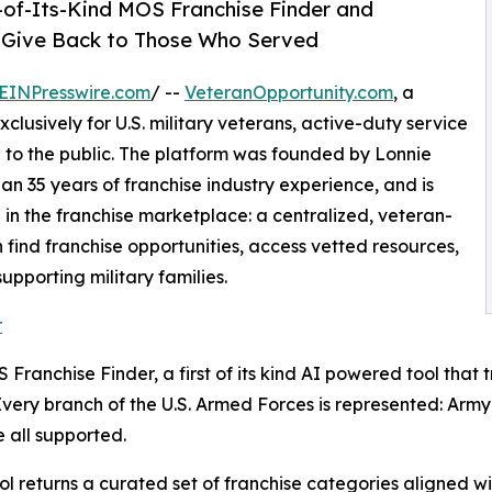
-of-Its-Kind MOS Franchise Finder and
o Give Back to Those Who Served
EINPresswire.com
/ --
VeteranOpportunity.com
, a
clusively for U.S. military veterans, active-duty service
n to the public. The platform was founded by Lonnie
an 35 years of franchise industry experience, and is
in the franchise marketplace: a centralized, veteran-
find franchise opportunities, access vetted resources,
pporting military families.
r
Franchise Finder, a first of its kind AI powered tool that 
 Every branch of the U.S. Armed Forces is represented: Ar
 all supported.
l returns a curated set of franchise categories aligned wit