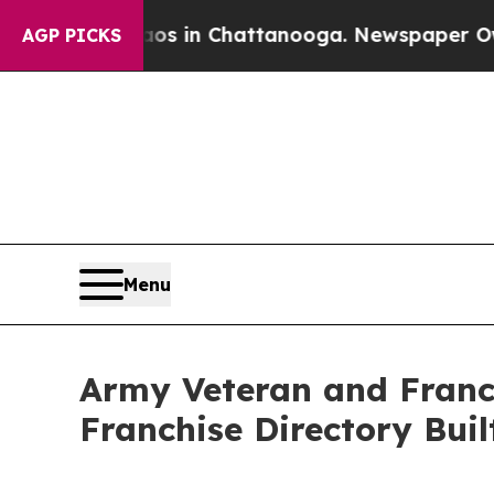
pse
Chaos in Chattanooga. Newspaper Owner Call
AGP PICKS
Menu
Army Veteran and Franc
Franchise Directory Buil