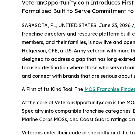
VeteranOpportunity.com Introduces First
Formalized Built to Serve Commitment t
SARASOTA, FL, UNITED STATES, June 23, 2026 /
franchise directory and resource platform built ex
members, and their families, is now live and ope
Helgerson, CFE, a U.S. Army veteran with more th
designed to address a gap that has long existed 
focused destination where those who served can 
and connect with brands that are serious about su
A First of Its Kind Tool: The
MOS Franchise Finde
At the core of VeteranOpportunity.com is the MOS 
Specialty into compatible franchise categories.
Marine Corps MOSs, and Coast Guard ratings are
Veterans enter their code or specialty and the too