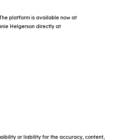
 The platform is available now at
nnie Helgerson directly at
ility or liability for the accuracy, content,