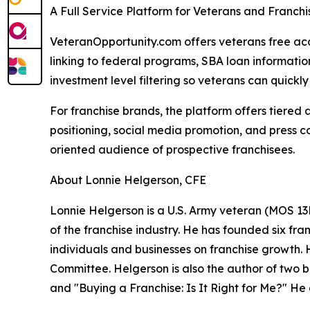
A Full Service Platform for Veterans and Franch
VeteranOpportunity.com offers veterans free acce
linking to federal programs, SBA loan informati
investment level filtering so veterans can quickly i
For franchise brands, the platform offers tiered
positioning, social media promotion, and press c
oriented audience of prospective franchisees.
About Lonnie Helgerson, CFE
Lonnie Helgerson is a U.S. Army veteran (MOS 13B
of the franchise industry. He has founded six fr
individuals and businesses on franchise growth.
Committee. Helgerson is also the author of two 
and "Buying a Franchise: Is It Right for Me?" H