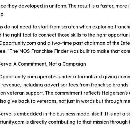
ce they developed in uniform. The result is a faster, more i
p.
s do not need to start from scratch when exploring franchi
d the right tool to connect those skills to the right opportu
pportunity.com and a two-time past chairman of the Inte
e. "The MOS Franchise Finder was built to make that con
 Serve: A Commitment, Not a Campaign
pportunity.com operates under a formalized giving commitm
 revenue, including advertiser fees from franchise brands l
on veteran support. The commitment reflects Helgerson's co
lso give back to veterans, not just in words but through m
 Serve is embedded in the business model itself. It is not 
nity.com is directly contributing to that mission through t