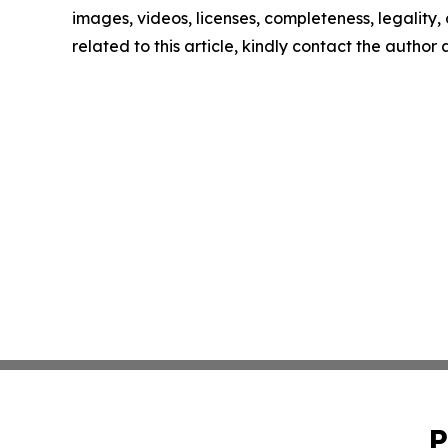
images, videos, licenses, completeness, legality, o
related to this article, kindly contact the author
P