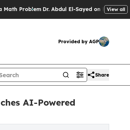
Problem
Dr. Abdul El-Sayed on Historic Michigan W
View all
Provided by AGP
Share
nches AI-Powered