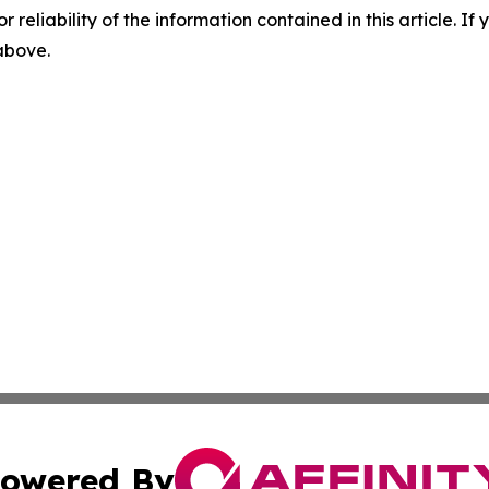
r reliability of the information contained in this article. I
 above.
owered By