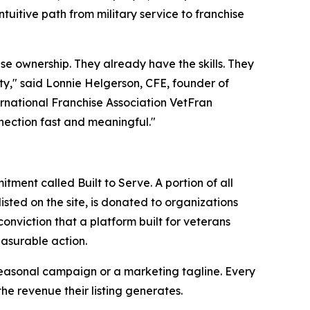
ntuitive path from military service to franchise
se ownership. They already have the skills. They
nity," said Lonnie Helgerson, CFE, founder of
rnational Franchise Association VetFran
nection fast and meaningful."
ent called Built to Serve. A portion of all
isted on the site, is donated to organizations
nviction that a platform built for veterans
easurable action.
a seasonal campaign or a marketing tagline. Every
he revenue their listing generates.