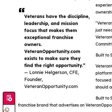
experien
ownershi
Veterans have the discipline,
leadership, and mission
"Veteran
focus that makes them
just nee
exceptional franchise
VeteranO
owners.
Committe
VeteranOpportunity.com
Built to
exists to make sure they
find the right opportunity.”
VeteranO
— Lonnie Helgerson, CFE,
platform
Founder,
focused 
VeteranOpportunity.com
should a
Built to
franchise brand that advertises on VeteranOpportu