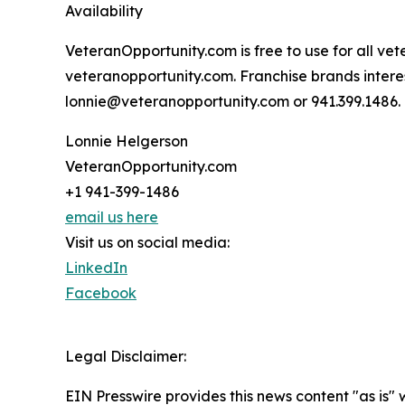
Availability
VeteranOpportunity.com is free to use for all vet
veteranopportunity.com. Franchise brands interes
lonnie@veteranopportunity.com or 941.399.1486.
Lonnie Helgerson
VeteranOpportunity.com
+1 941-399-1486
email us here
Visit us on social media:
LinkedIn
Facebook
Legal Disclaimer:
EIN Presswire provides this news content "as is" 