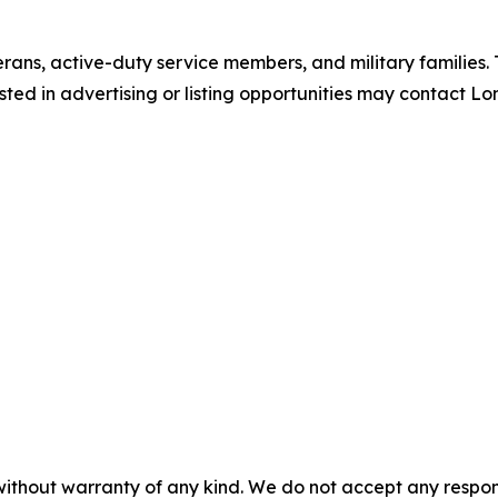
erans, active-duty service members, and military families.
ted in advertising or listing opportunities may contact Lo
without warranty of any kind. We do not accept any responsib