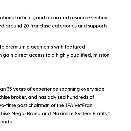
ational articles, and a curated resource section
zed around 20 franchise categories and supports
gs to premium placements with featured
gain direct access to a highly qualified, mission
han 35 years of experience spanning every side
nchise broker, and has advised hundreds of
two-time past chairman of the IFA VetFran
anchise Mega-Brand and Maximize System Profits "
orida.