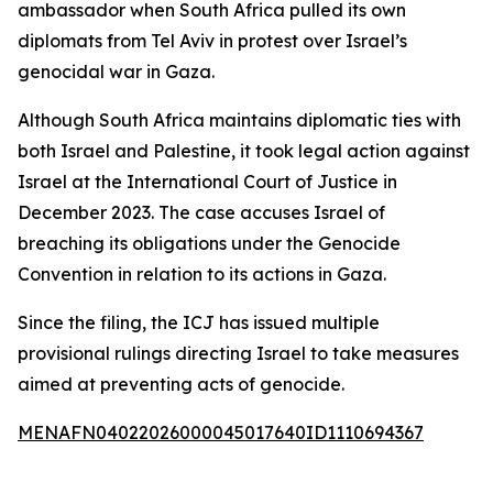
ambassador when South Africa pulled its own
diplomats from Tel Aviv in protest over Israel’s
genocidal war in Gaza.
Although South Africa maintains diplomatic ties with
both Israel and Palestine, it took legal action against
Israel at the International Court of Justice in
December 2023. The case accuses Israel of
breaching its obligations under the Genocide
Convention in relation to its actions in Gaza.
Since the filing, the ICJ has issued multiple
provisional rulings directing Israel to take measures
aimed at preventing acts of genocide.
MENAFN04022026000045017640ID1110694367