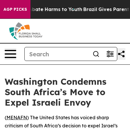
on Fund to Abate Harms to Youth
Brazil Gives Parents S
AGP PICKS
Washington Condemns
South Africa’s Move to
Expel Israeli Envoy
(
MENAFN
) The United States has voiced sharp
criticism of South Africa’s decision to expel Israel’s