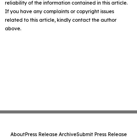
reliability of the information contained in this article.
If you have any complaints or copyright issues
related to this article, kindly contact the author
above.
About
Press Release Archive
Submit Press Release