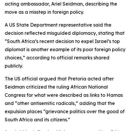
acting ambassador, Ariel Seidman, describing the
move as a misstep in foreign policy.
A US State Department representative said the
decision reflected misguided diplomacy, stating that
“South Africa’s recent decision to expel Israel’s top
diplomat is another example of its poor foreign policy
choices,” according to official remarks shared
publicly.
The US official argued that Pretoria acted after
Seidman criticized the ruling African National
Congress for what were described as links to Hamas
and “other antisemitic radicals,” adding that the
expulsion places “grievance politics over the good of
South Africa and its citizens.”