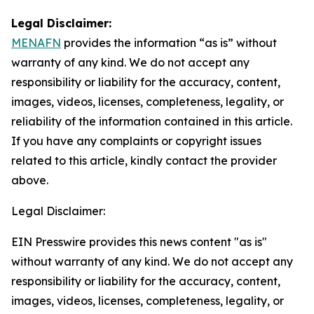
Legal Disclaimer:
MENAFN
provides the information “as is” without
warranty of any kind. We do not accept any
responsibility or liability for the accuracy, content,
images, videos, licenses, completeness, legality, or
reliability of the information contained in this article.
If you have any complaints or copyright issues
related to this article, kindly contact the provider
above.
Legal Disclaimer:
EIN Presswire provides this news content "as is"
without warranty of any kind. We do not accept any
responsibility or liability for the accuracy, content,
images, videos, licenses, completeness, legality, or