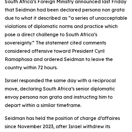
South Africa’s Foreign Ministry announced last Friday
that Seidman had been declared persona non grata
due to what it described as “a series of unacceptable
violations of diplomatic norms and practice which
pose a direct challenge to South Africa’s
sovereignty.” The statement cited comments
considered offensive toward President Cyril
Ramaphosa and ordered Seidman to leave the
country within 72 hours.
Israel responded the same day with a reciprocal
move, declaring South Africa’s senior diplomatic
envoy persona non grata and instructing him to
depart within a similar timeframe.
Seidman has held the position of charge d’affaires
since November 2023, after Israel withdrew its