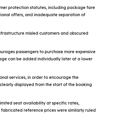
mer protection statutes, including package fare
motional offers, and inadequate separation of
infrastructure misled customers and obscured
encourages passengers to purchase more expensive
gage can be added individually later at a lower
ional services, in order to encourage the
clearly displayed from the start of the booking
ited seat availability at specific rates,
fabricated reference prices were similarly ruled