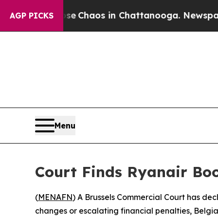
al Collapse
Chaos in Chattanooga. Newspaper Ow
AGP PICKS
Menu
Court Finds Ryanair Boo
(
MENAFN
) A Brussels Commercial Court has dec
changes or escalating financial penalties, Be