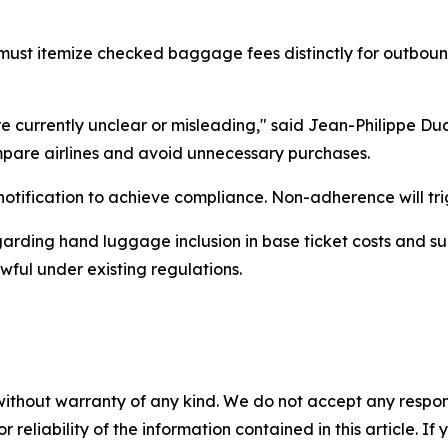
ust itemize checked baggage fees distinctly for outboun
e currently unclear or misleading," said Jean-Philippe Duca
pare airlines and avoid unnecessary purchases.
notification to achieve compliance. Non-adherence will trig
garding hand luggage inclusion in base ticket costs and s
ful under existing regulations.
without warranty of any kind. We do not accept any responsib
r reliability of the information contained in this article. I