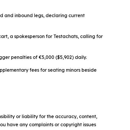
d and inbound legs, declaring current
rt, a spokesperson for Testachats, calling for
ger penalties of €5,000 ($5,902) daily.
upplementary fees for seating minors beside
ility or liability for the accuracy, content,
f you have any complaints or copyright issues