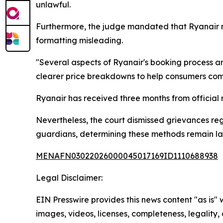
unlawful.
Furthermore, the judge mandated that Ryanair m
formatting misleading.
"Several aspects of Ryanair's booking process ar
clearer price breakdowns to help consumers com
Ryanair has received three months from official 
Nevertheless, the court dismissed grievances re
guardians, determining these methods remain law
MENAFN03022026000045017169ID1110688938
Legal Disclaimer:
EIN Presswire provides this news content "as is" 
images, videos, licenses, completeness, legality, o