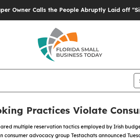
ner Calls the People Abruptly Laid off “Simply
king Practices Violate Cons
lared multiple reservation tactics employed by Irish budg
lgian consumer advocacy group Testachats announced Tues