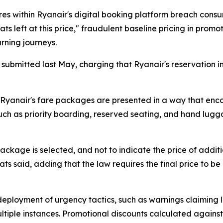
s within Ryanair's digital booking platform breach consu
eats left at this price," fraudulent baseline pricing in pro
rning journeys.
s submitted last May, charging that Ryanair's reservation 
said Ryanair's fare packages are presented in a way that 
 such as priority boarding, reserved seating, and hand lug
package is selected, and not to indicate the price of addit
 said, adding that the law requires the final price to be 
deployment of urgency tactics, such as warnings claiming lim
tiple instances. Promotional discounts calculated against 