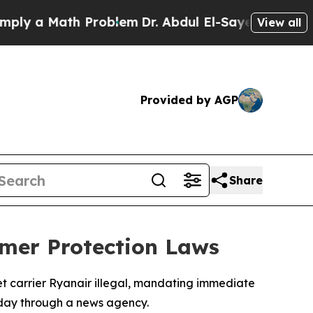
 a Math Problem
Dr. Abdul El-Sayed on Historic M
View all
Provided by AGP
Share
umer Protection Laws
et carrier Ryanair illegal, mandating immediate
day through a news agency.