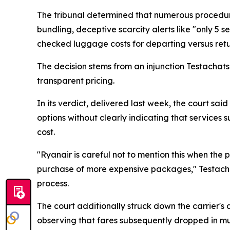
The tribunal determined that numerous procedure
bundling, deceptive scarcity alerts like "only 5 s
checked luggage costs for departing versus retu
The decision stems from an injunction Testachat
transparent pricing.
In its verdict, delivered last week, the court 
options without clearly indicating that services
cost.
"Ryanair is careful not to mention this when the 
purchase of more expensive packages," Testachats
process.
The court additionally struck down the carrier's 
observing that fares subsequently dropped in mul