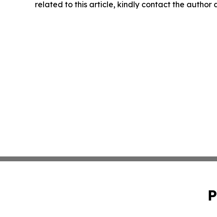
related to this article, kindly contact the author
P