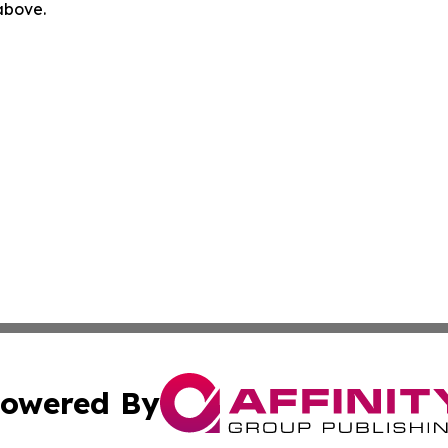
 above.
owered By