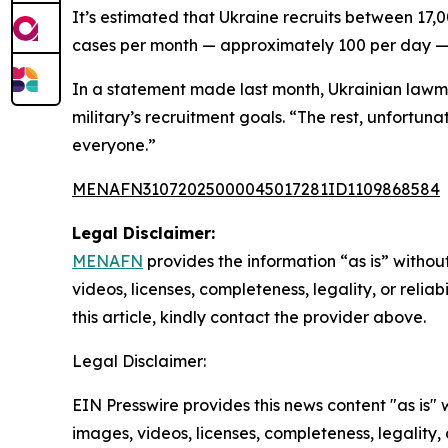
It’s estimated that Ukraine recruits between 17
cases per month — approximately 100 per day — m
In a statement made last month, Ukrainian lawm
military’s recruitment goals. “The rest, unfortun
everyone.”
MENAFN31072025000045017281ID1109868584
Legal Disclaimer:
MENAFN
provides the information “as is” without
videos, licenses, completeness, legality, or reliab
this article, kindly contact the provider above.
Legal Disclaimer:
EIN Presswire provides this news content "as is" 
images, videos, licenses, completeness, legality, o