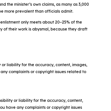
nd the minister’s own claims, as many as 3,000
e more prevalent than officials admit.
enlistment only meets about 20–25% of the
ty of their work is abysmal, because they draft
or liability for the accuracy, content, images,
ve any complaints or copyright issues related to
ility or liability for the accuracy, content,
f you have any complaints or copyright issues