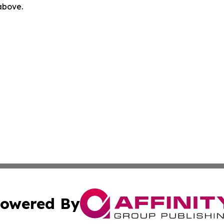
 above.
owered By