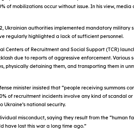
0% of mobilizations occur without issue. In his view, media 
 2022, Ukrainian authorities implemented mandatory military
ave regularly highlighted a lack of sufficient personnel.
orial Centers of Recruitment and Social Support (TCR) launc
ash due to reports of aggressive enforcement. Various s
ces, physically detaining them, and transporting them in u
ense minister insisted that “people receiving summons co
0% of recruitment incidents involve any kind of scandal o
 Ukraine’s national security.
dividual misconduct, saying they result from the “human fa
d have lost this war a long time ago.”