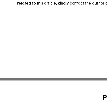
related to this article, kindly contact the author
P