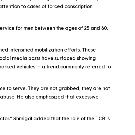
attention to cases of forced conscription
 service for men between the ages of 25 and 60.
hed intensified mobilization efforts. These
ocial media posts have surfaced showing
nmarked vehicles — a trend commonly referred to
me to serve. They are not grabbed, they are not
r abuse. He also emphasized that excessive
ctor.” Shmigal added that the role of the TCR is