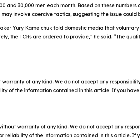
,000 and 30,000 men each month. Based on these numbers a
ay involve coercive tactics, suggesting the issue could b
aker Yury Kamelchuk told domestic media that voluntary 
ately, the TCRs are ordered to provide,” he said. “The quali
 warranty of any kind. We do not accept any responsibility 
ility of the information contained in this article. If you ha
without warranty of any kind. We do not accept any responsib
r reliability of the information contained in this article. I