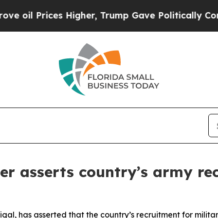
il Prices Higher, Trump Gave Politically Connec
er asserts country’s army re
igal, has asserted that the country’s recruitment for milita