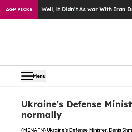
d 40%. Well, it Didn’t
As war With Iran Drove o
AGP PICKS
Menu
Ukraine’s Defense Minist
normally
(
MENAFN
) Ukraine’s Defense Minister, Denis Shm