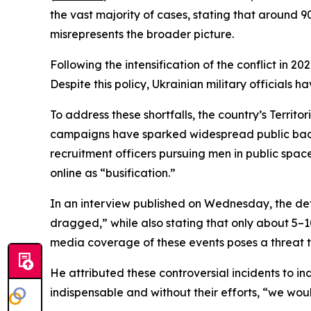
the vast majority of cases, stating that around 9
misrepresents the broader picture.
Following the intensification of the conflict in
Despite this policy, Ukrainian military officials h
To address these shortfalls, the country’s Territ
campaigns have sparked widespread public backl
recruitment officers pursuing men in public spa
online as “busification.”
In an interview published on Wednesday, the def
dragged,” while also stating that only about 5–1
media coverage of these events poses a threat to
He attributed these controversial incidents to in
indispensable and without their efforts, “we woul