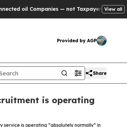
ted oil Companies — not Taxpayers — the Chance 
View all
Provided by AGP
Share
cruitment is operating
ry service is operating “absolutely normally” in