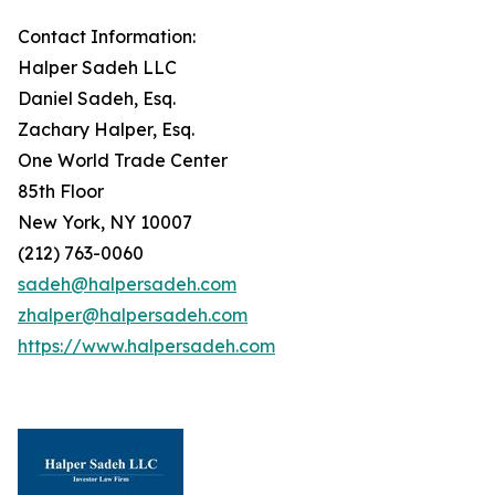
Contact Information:
Halper Sadeh LLC
Daniel Sadeh, Esq.
Zachary Halper, Esq.
One World Trade Center
85th Floor
New York, NY 10007
(212) 763-0060
sadeh@halpersadeh.com
zhalper@halpersadeh.com
https://www.halpersadeh.com