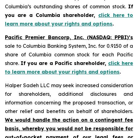
Columbia’s outstanding shares of common stock.
If
you are a Columbia shareholder,
click here to
learn more about your rights and options
.
Pacific Premier Bancorp, Inc. (NASDAQ: PPBI)’s
sale to Columbia Banking System, Inc. for 0.9150 of a
share of Columbia common stock for each Pacific
share.
If you are a Pacific shareholder,
click here
to learn more about your rights and options
.
Halper Sadeh LLC may seek increased consideration
for shareholders, additional disclosures and
information concerning the proposed transaction, or
other relief and benefits on behalf of shareholders.
We would handle the action on a contingent fee
basis, whereby you would not be responsible for
out-of-pocket payment of our legal fees or