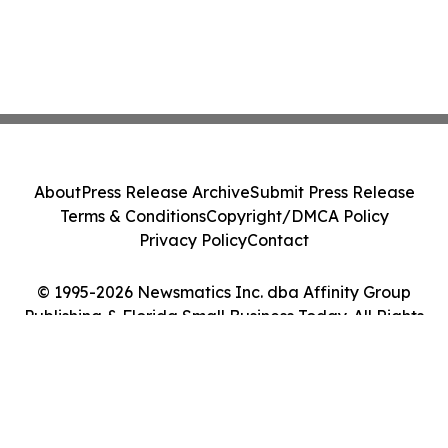
About
Press Release Archive
Submit Press Release
Terms & Conditions
Copyright/DMCA Policy
Privacy Policy
Contact
© 1995-2026 Newsmatics Inc. dba Affinity Group
Publishing & Florida Small Business Today. All Rights
Reserved.
Cookie Settings / Your Privacy Choices