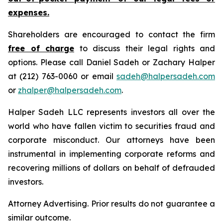
expenses.
Shareholders are encouraged to contact the firm
free of charge
to discuss their legal rights and
options. Please call Daniel Sadeh or Zachary Halper
at (212) 763-0060 or email
sadeh@halpersadeh.com
or
zhalper@halpersadeh.com
.
Halper Sadeh LLC represents investors all over the
world who have fallen victim to securities fraud and
corporate misconduct. Our attorneys have been
instrumental in implementing corporate reforms and
recovering millions of dollars on behalf of defrauded
investors.
Attorney Advertising. Prior results do not guarantee a
similar outcome.