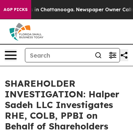
apse
Chaos in Chattanooga. Newspaper Owner Calls the
AGP PICKS
SHAREHOLDER
INVESTIGATION: Halper
Sadeh LLC Investigates
RHE, COLB, PPBI on
Behalf of Shareholders