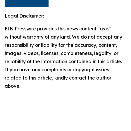
Legal Disclaimer:
EIN Presswire provides this news content "as is"
without warranty of any kind. We do not accept any
responsibility or liability for the accuracy, content,
images, videos, licenses, completeness, legality, or
reliability of the information contained in this article.
If you have any complaints or copyright issues
related to this article, kindly contact the author
above.