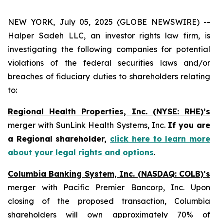
NEW YORK, July 05, 2025 (GLOBE NEWSWIRE) --
Halper Sadeh LLC, an investor rights law firm, is
investigating the following companies for potential
violations of the federal securities laws and/or
breaches of fiduciary duties to shareholders relating
to:
Regional Health Properties, Inc. (NYSE: RHE)’s
merger with SunLink Health Systems, Inc.
If you are
a Regional shareholder,
click here to learn more
about your legal rights and options
.
Columbia Banking System, Inc. (NASDAQ: COLB)’s
merger with Pacific Premier Bancorp, Inc. Upon
closing of the proposed transaction, Columbia
shareholders will own approximately 70% of