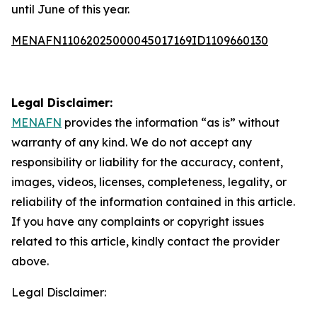
until June of this year.
MENAFN11062025000045017169ID1109660130
Legal Disclaimer:
MENAFN
provides the information “as is” without
warranty of any kind. We do not accept any
responsibility or liability for the accuracy, content,
images, videos, licenses, completeness, legality, or
reliability of the information contained in this article.
If you have any complaints or copyright issues
related to this article, kindly contact the provider
above.
Legal Disclaimer: