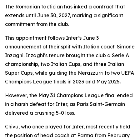
The Romanian tactician has inked a contract that
extends until June 30, 2027, marking a significant
commitment from the club.
This appointment follows Inter’s June 3
announcement of their split with Italian coach Simone
Inzaghi. Inzaghi’s tenure brought the club a Serie A
championship, two Italian Cups, and three Italian
Super Cups, while guiding the Nerazzurri to two UEFA
Champions League finals in 2023 and May 2025.
However, the May 31 Champions League final ended
in a harsh defeat for Inter, as Paris Saint-Germain
delivered a crushing 5-0 loss.
Chivu, who once played for Inter, most recently held
the position of head coach at Parma from February