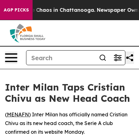
al Collapse
Chaos in Chattanooga. Newspaper Owner C
AGP PICKS
Inter Milan Taps Cristian
Chivu as New Head Coach
(
MENAFN
) Inter Milan has officially named Cristian
Chivu as its new head coach, the Serie A club
confirmed on its website Monday.