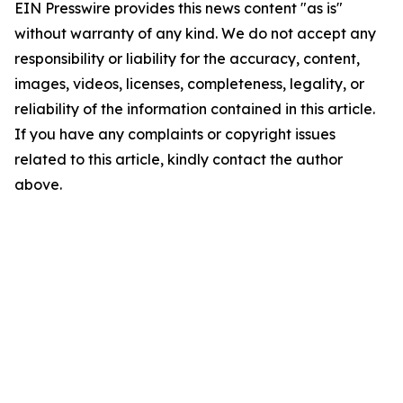
EIN Presswire provides this news content "as is"
without warranty of any kind. We do not accept any
responsibility or liability for the accuracy, content,
images, videos, licenses, completeness, legality, or
reliability of the information contained in this article.
If you have any complaints or copyright issues
related to this article, kindly contact the author
above.