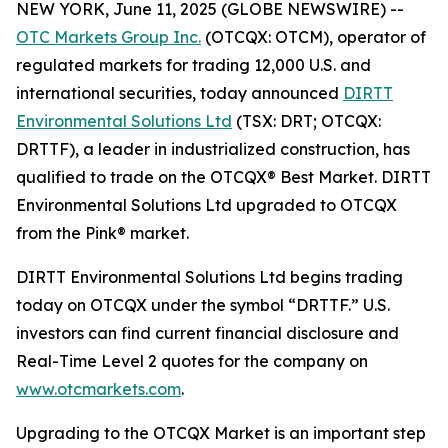
NEW YORK, June 11, 2025 (GLOBE NEWSWIRE) --
OTC Markets Group Inc.
(OTCQX: OTCM), operator of
regulated markets for trading 12,000 U.S. and
international securities, today announced
DIRTT
Environmental Solutions Ltd
(TSX: DRT; OTCQX:
DRTTF), a leader in industrialized construction, has
qualified to trade on the OTCQX® Best Market. DIRTT
Environmental Solutions Ltd upgraded to OTCQX
from the Pink® market.
DIRTT Environmental Solutions Ltd begins trading
today on OTCQX under the symbol “DRTTF.” U.S.
investors can find current financial disclosure and
Real-Time Level 2 quotes for the company on
www.otcmarkets.com
.
Upgrading to the OTCQX Market is an important step