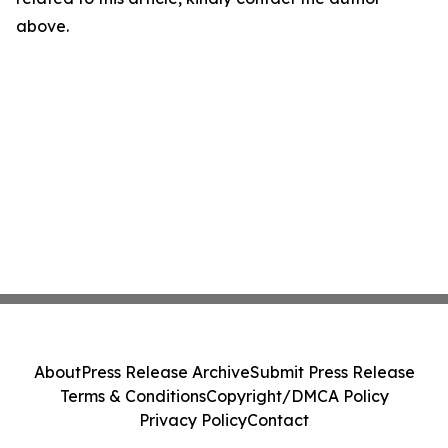
above.
About
Press Release Archive
Submit Press Release
Terms & Conditions
Copyright/DMCA Policy
Privacy Policy
Contact