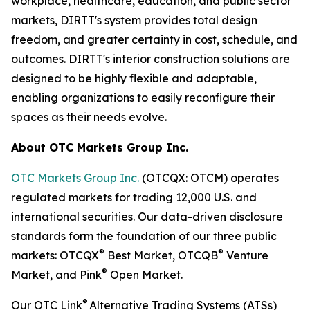
workplace, healthcare, education, and public sector
markets, DIRTT's system provides total design
freedom, and greater certainty in cost, schedule, and
outcomes. DIRTT's interior construction solutions are
designed to be highly flexible and adaptable,
enabling organizations to easily reconfigure their
spaces as their needs evolve.
About OTC Markets Group Inc.
OTC Markets Group Inc.
(OTCQX: OTCM) operates
regulated markets for trading 12,000 U.S. and
international securities. Our data-driven disclosure
standards form the foundation of our three public
®
®
markets: OTCQX
Best Market, OTCQB
Venture
®
Market, and Pink
Open Market.
®
Our OTC Link
Alternative Trading Systems (ATSs)