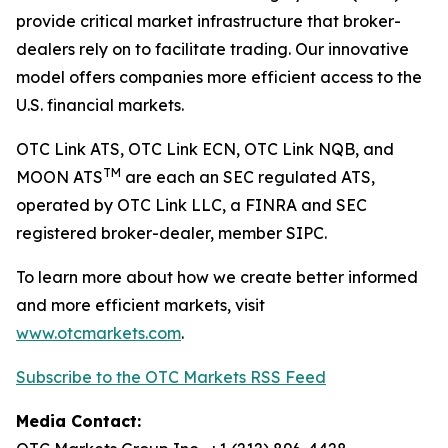
provide critical market infrastructure that broker-
dealers rely on to facilitate trading. Our innovative
model offers companies more efficient access to the
U.S. financial markets.
OTC Link ATS, OTC Link ECN, OTC Link NQB, and
TM
MOON ATS
are each an SEC regulated ATS,
operated by OTC Link LLC, a FINRA and SEC
registered broker-dealer, member SIPC.
To learn more about how we create better informed
and more efficient markets, visit
www.otcmarkets.com
.
Subscribe to the OTC Markets RSS Feed
Media Contact: