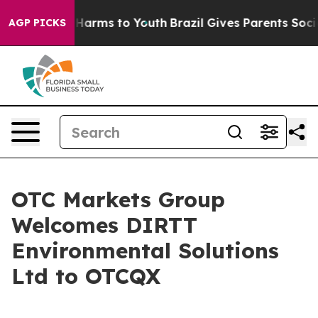
d to Abate Harms to Youth
Brazil Gives Parents Social 
AGP PICKS
OTC Markets Group
Welcomes DIRTT
Environmental Solutions
Ltd to OTCQX