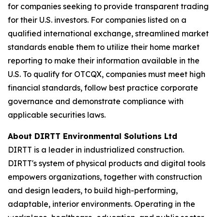
for companies seeking to provide transparent trading
for their U.S. investors. For companies listed on a
qualified international exchange, streamlined market
standards enable them to utilize their home market
reporting to make their information available in the
U.S. To qualify for OTCQX, companies must meet high
financial standards, follow best practice corporate
governance and demonstrate compliance with
applicable securities laws.
About DIRTT Environmental Solutions Ltd
DIRTT is a leader in industrialized construction.
DIRTT's system of physical products and digital tools
empowers organizations, together with construction
and design leaders, to build high-performing,
adaptable, interior environments. Operating in the