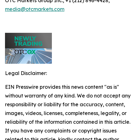
OTC Markets Group Inc., +1 (212) 896-4428,
media@otcmarkets.com
Legal Disclaimer:
EIN Presswire provides this news content "as is"
without warranty of any kind. We do not accept any
responsibility or liability for the accuracy, content,
images, videos, licenses, completeness, legality, or
reliability of the information contained in this article.
If you have any complaints or copyright issues
related to this article, kindly contact the author