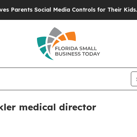
arents Social Media Controls for Their Kids. Shou
ler medical director