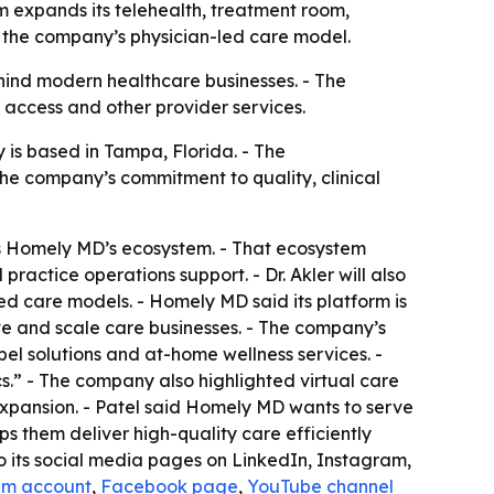
 expands its telehealth, treatment room,
e the company’s physician-led care model.
ehind modern healthcare businesses. - The
 access and other provider services.
is based in Tampa, Florida. - The
he company’s commitment to quality, clinical
ross Homely MD’s ecosystem. - That ecosystem
actice operations support. - Dr. Akler will also
ed care models. - Homely MD said its platform is
ate and scale care businesses. - The company’s
bel solutions and at-home wellness services. -
.” - The company also highlighted virtual care
expansion. - Patel said Homely MD wants to serve
ps them deliver high-quality care efficiently
to its social media pages on LinkedIn, Instagram,
am account
,
Facebook page
,
YouTube channel