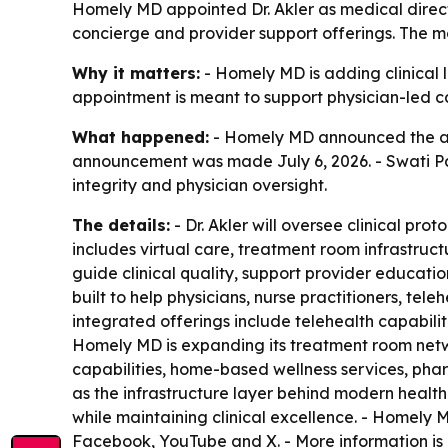
Homely MD appointed Dr. Akler as medical direct
concierge and provider support offerings. The mo
Why it matters:
- Homely MD is adding clinical l
appointment is meant to support physician-led c
What happened:
- Homely MD announced the appo
announcement was made July 6, 2026. - Swati Pat
integrity and physician oversight.
The details:
- Dr. Akler will oversee clinical pr
includes virtual care, treatment room infrastruc
guide clinical quality, support provider educati
built to help physicians, nurse practitioners, t
integrated offerings include telehealth capabilit
Homely MD is expanding its treatment room netwo
capabilities, home-based wellness services, pha
as the infrastructure layer behind modern healthc
while maintaining clinical excellence. - Homely 
Facebook, YouTube and X. - More information is