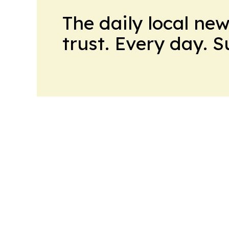
The daily local ne
trust. Every day. 