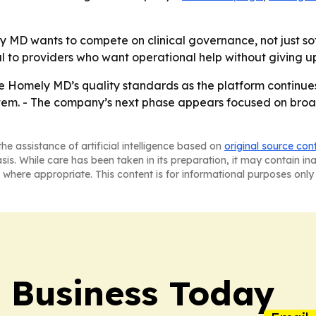
ly MD wants to compete on clinical governance, not just so
o providers who want operational help without giving up c
ape Homely MD’s quality standards as the platform continu
tem. - The company’s next phase appears focused on broad
he assistance of artificial intelligence based on
original source con
asis. While care has been taken in its preparation, it may contain i
 where appropriate. This content is for informational purposes only 
l Business Today