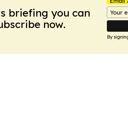
Email 
ws briefing you can
Subscribe now.
By signin