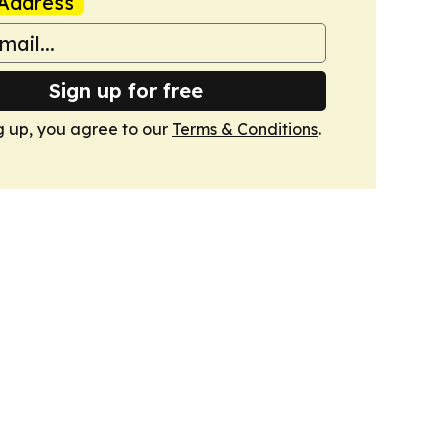
Address
Sign up for free
g up, you agree to our
Terms & Conditions
.