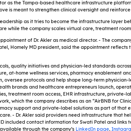
or as the Tampa-based healthcare infrastructure platform
ve is meant to strengthen clinical oversight and reinforc
eadership as it tries to become the infrastructure layer b
are while the company scales virtual care, treatment room
intment of Dr. Akler as medical director. - The company 
el, Homely MD president, said the appointment reflects t
otocols, quality initiatives and physician-led standards ac
ture, at-home wellness services, pharmacy enablement and pr
on, oversee protocols and help shape long-term physician-l
elehealth brands and healthcare entrepreneurs launch, oper
ies, treatment room access, EHR infrastructure, private-la
rk, which the company describes as an “AirBNB for Clinics
rmacy support and private-label solutions as part of that 
are. - Dr. Akler said providers need infrastructure that hel
MD included contact information for Swati Patel and links 
 available through the company’s
LinkedIn page
,
Instagr