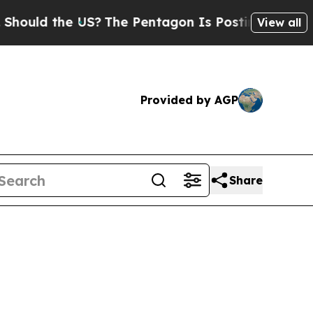
ld the US?
The Pentagon Is Posting Cryptic Bibli
View all
Provided by AGP
Share