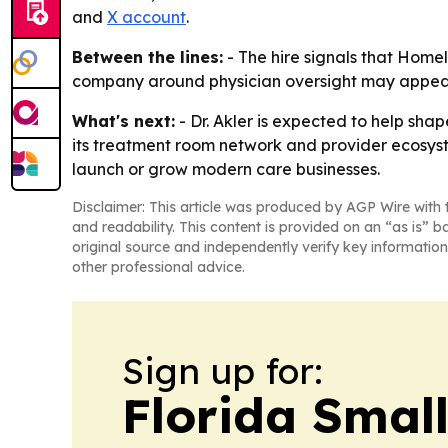
and
X account
.
Between the lines:
- The hire signals that Home
company around physician oversight may appeal t
What's next:
- Dr. Akler is expected to help sh
its treatment room network and provider ecosys
launch or grow modern care businesses.
Disclaimer: This article was produced by AGP Wire with t
and readability. This content is provided on an “as is” b
original source and independently verify key information
other professional advice.
Sign up for:
Florida Smal