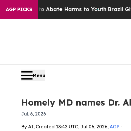
ion Fund to Abate Harms to Youth
Brazil Gives P
AGP PICKS
Menu
Homely MD names Dr. Ak
Jul. 6, 2026
By AI, Created 18:42 UTC, Jul 06, 2026,
AGP
-