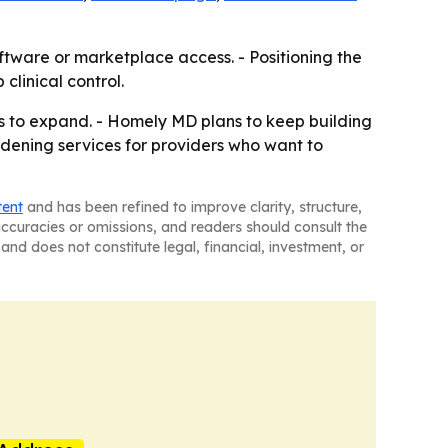
ftware or marketplace access. - Positioning the
linical control.
es to expand. - Homely MD plans to keep building
ening services for providers who want to
tent
and has been refined to improve clarity, structure,
naccuracies or omissions, and readers should consult the
and does not constitute legal, financial, investment, or