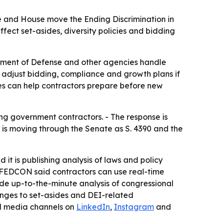
e and House move the Ending Discrimination in
fect set-asides, diversity policies and bidding
tment of Defense and other agencies handle
o adjust bidding, compliance and growth plans if
ges can help contractors prepare before new
ng government contractors. - The response is
ll is moving through the Senate as S. 4390 and the
it is publishing analysis of laws and policy
 - FEDCON said contractors can use real-time
ide up-to-the-minute analysis of congressional
anges to set-asides and DEI-related
al media channels on
LinkedIn
,
Instagram
and