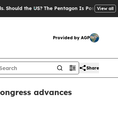
hould the US?
The Pentagon Is Posting Cryptic Bi
View all
Provided by AGP
Share
Congress advances