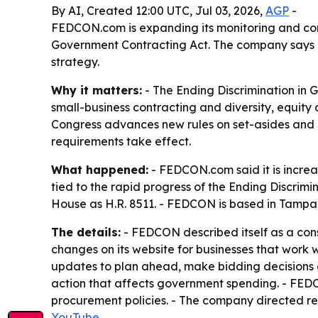
By AI, Created 12:00 UTC, Jul 03, 2026,
AGP
-
FEDCON.com is expanding its monitoring and com
Government Contracting Act. The company says con
strategy.
Why it matters:
- The Ending Discrimination in
small-business contracting and diversity, equity
Congress advances new rules on set-asides and p
requirements take effect.
What happened:
- FEDCON.com said it is increa
tied to the rapid progress of the Ending Discrimi
House as H.R. 8511. - FEDCON is based in Tampa,
The details:
- FEDCON described itself as a consu
changes on its website for businesses that work 
updates to plan ahead, make bidding decisions a
action that affects government spending. - FEDC
procurement policies. - The company directed r
YouTube
.