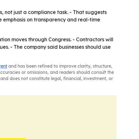
, not just a compliance task. - That suggests
The emphasis on transparency and real-time
lation moves through Congress. - Contractors will
nues. - The company said businesses should use
tent
and has been refined to improve clarity, structure,
naccuracies or omissions, and readers should consult the
and does not constitute legal, financial, investment, or