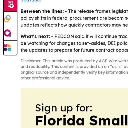
Between the lines:
- The release frames legisla
policy shifts in federal procurement are becomin
updates reflects how quickly contractors may nee
What's next:
- FEDCON said it will continue track
be watching for changes to set-asides, DEI poli
the updates to prepare for future contract oppor
Disclaimer: This article was produced by AGP Wire with t
and readability. This content is provided on an “as is” b
original source and independently verify key information
other professional advice.
Sign up for:
Florida Smal