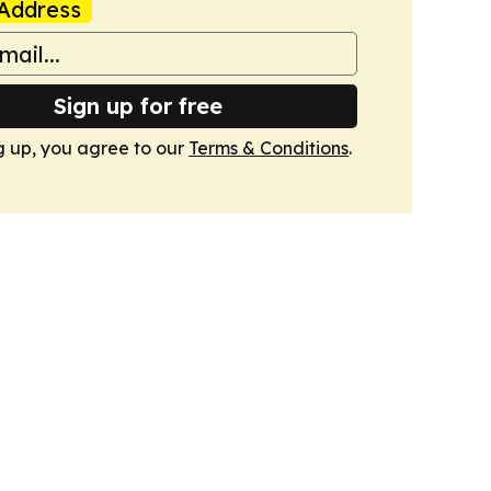
Address
Sign up for free
g up, you agree to our
Terms & Conditions
.