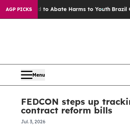
illion Fund to Abate Harms to Youth
Brazil Give
AGP PICKS
Menu
FEDCON steps up tracki
contract reform bills
Jul. 3, 2026