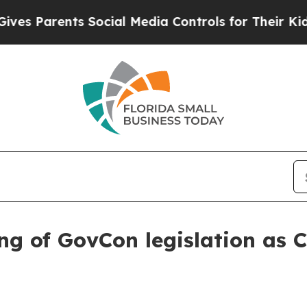
s Parents Social Media Controls for Their Kids. S
ng of GovCon legislation as 