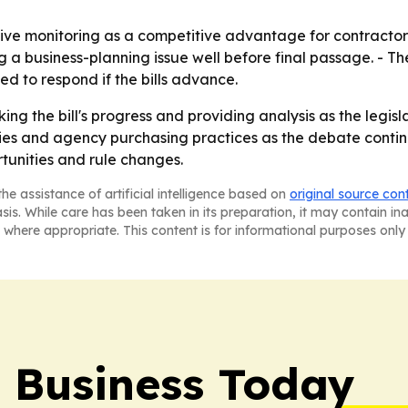
tive monitoring as a competitive advantage for contractors
g a business-planning issue well before final passage. - 
d to respond if the bills advance.
ing the bill's progress and providing analysis as the legis
cies and agency purchasing practices as the debate conti
tunities and rule changes.
he assistance of artificial intelligence based on
original source con
asis. While care has been taken in its preparation, it may contain i
 where appropriate. This content is for informational purposes only 
l Business Today