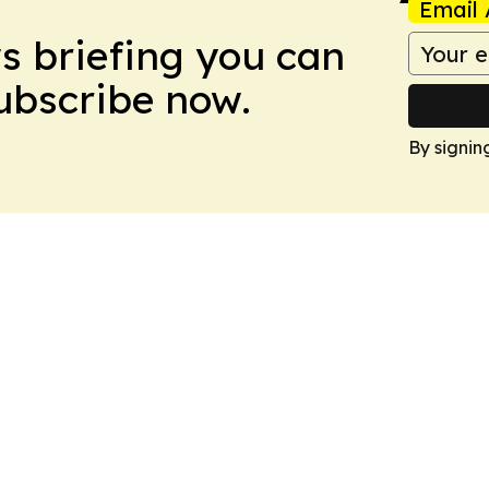
Email 
ws briefing you can
Subscribe now.
By signin