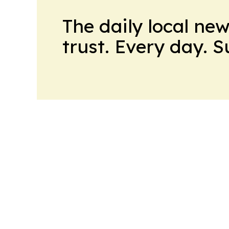
The daily local ne
trust. Every day. 