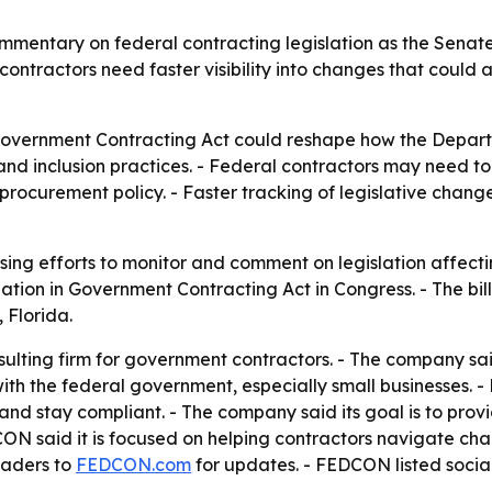
mentary on federal contracting legislation as the Senat
tractors need faster visibility into changes that could af
 Government Contracting Act could reshape how the Depar
 and inclusion practices. - Federal contractors may need t
rocurement policy. - Faster tracking of legislative chan
sing efforts to monitor and comment on legislation affecti
nation in Government Contracting Act in Congress. - The bi
 Florida.
lting firm for government contractors. - The company said 
with the federal government, especially small businesses.
nd stay compliant. - The company said its goal is to prov
ON said it is focused on helping contractors navigate ch
eaders to
FEDCON.com
for updates. - FEDCON listed soci