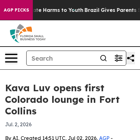
Fund to Abate Harms to Youth
Brazil Gives Parents Soc
AGP PICKS
Kava Luv opens first
Colorado lounge in Fort
Collins
Jul. 2, 2026
By AI, Created 14:51 UTC, Jul 02, 2026,
AGP
-