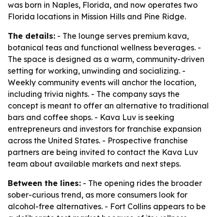
was born in Naples, Florida, and now operates two
Florida locations in Mission Hills and Pine Ridge.
The details:
- The lounge serves premium kava,
botanical teas and functional wellness beverages. -
The space is designed as a warm, community-driven
setting for working, unwinding and socializing. -
Weekly community events will anchor the location,
including trivia nights. - The company says the
concept is meant to offer an alternative to traditional
bars and coffee shops. - Kava Luv is seeking
entrepreneurs and investors for franchise expansion
across the United States. - Prospective franchise
partners are being invited to contact the Kava Luv
team about available markets and next steps.
Between the lines:
- The opening rides the broader
sober-curious trend, as more consumers look for
alcohol-free alternatives. - Fort Collins appears to be