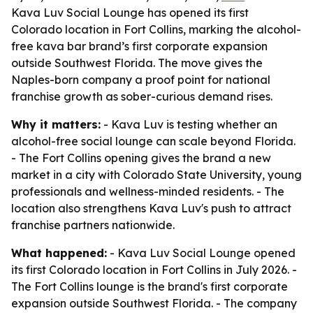
Kava Luv Social Lounge has opened its first
Colorado location in Fort Collins, marking the alcohol-
free kava bar brand’s first corporate expansion
outside Southwest Florida. The move gives the
Naples-born company a proof point for national
franchise growth as sober-curious demand rises.
Why it matters:
- Kava Luv is testing whether an
alcohol-free social lounge can scale beyond Florida.
- The Fort Collins opening gives the brand a new
market in a city with Colorado State University, young
professionals and wellness-minded residents. - The
location also strengthens Kava Luv's push to attract
franchise partners nationwide.
What happened:
- Kava Luv Social Lounge opened
its first Colorado location in Fort Collins in July 2026. -
The Fort Collins lounge is the brand's first corporate
expansion outside Southwest Florida. - The company