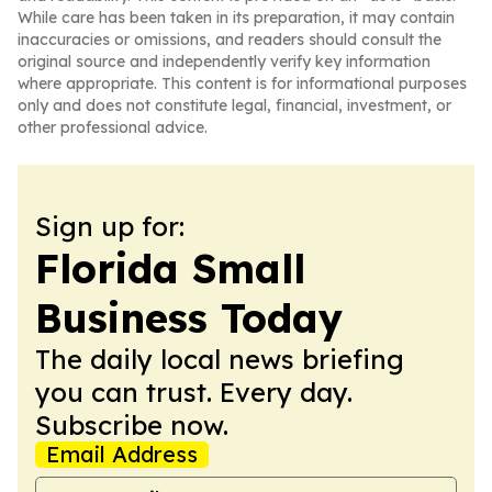
While care has been taken in its preparation, it may contain
inaccuracies or omissions, and readers should consult the
original source and independently verify key information
where appropriate. This content is for informational purposes
only and does not constitute legal, financial, investment, or
other professional advice.
Sign up for:
Florida Small
Business Today
The daily local news briefing
you can trust. Every day.
Subscribe now.
Email Address