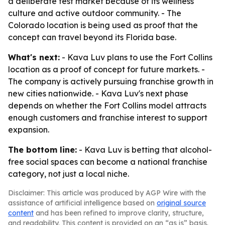
a deliberate test market because of its wellness
culture and active outdoor community. - The
Colorado location is being used as proof that the
concept can travel beyond its Florida base.
What's next:
- Kava Luv plans to use the Fort Collins
location as a proof of concept for future markets. -
The company is actively pursuing franchise growth in
new cities nationwide. - Kava Luv's next phase
depends on whether the Fort Collins model attracts
enough customers and franchise interest to support
expansion.
The bottom line:
- Kava Luv is betting that alcohol-
free social spaces can become a national franchise
category, not just a local niche.
Disclaimer: This article was produced by AGP Wire with the
assistance of artificial intelligence based on
original source
content
and has been refined to improve clarity, structure,
and readability. This content is provided on an “as is” basis.