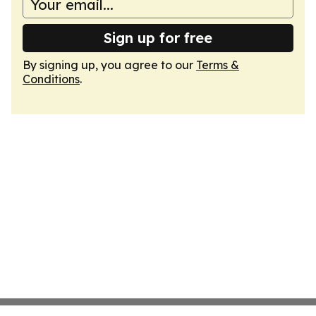
Sign up for free
By signing up, you agree to our
Terms &
Conditions
.