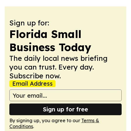
Sign up for:
Florida Small
Business Today
The daily local news briefing
you can trust. Every day.
Subscribe now.
Email Address
Sign up for free
By signing up, you agree to our
Terms &
Conditions
.