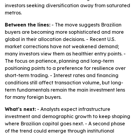
investors seeking diversification away from saturated
metros.
Between the lines:
- The move suggests Brazilian
buyers are becoming more sophisticated and more
global in their allocation decisions. - Recent U.S.
market corrections have not weakened demand;
many investors view them as healthier entry points. -
The focus on patience, planning and long-term
positioning points to a preference for resilience over
short-term trading. - Interest rates and financing
conditions still affect transaction volume, but long-
term fundamentals remain the main investment lens
for many foreign buyers.
What's next:
- Analysts expect infrastructure
investment and demographic growth to keep shaping
where Brazilian capital goes next. - A second phase
of the trend could emerge through institutional