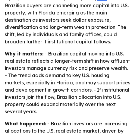
Brazilian buyers are channeling more capital into U.S.
property, with Florida emerging as the main
destination as investors seek dollar exposure,
diversification and long-term wealth protection. The
shift, led by individuals and family offices, could
broaden further if institutional capital follows.
Why it matters:
- Brazilian capital moving into U.S.
real estate reflects a longer-term shift in how affluent
investors manage currency risk and preserve wealth.
- The trend adds demand to key U.S. housing
markets, especially in Florida, and may support prices
and development in growth corridors. - If institutional
investors join the flow, Brazilian allocation into U.S.
property could expand materially over the next
several years.
What happened:
- Brazilian investors are increasing
allocations to the U.S. real estate market, driven by