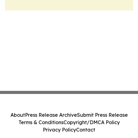
About
Press Release Archive
Submit Press Release
Terms & Conditions
Copyright/DMCA Policy
Privacy Policy
Contact