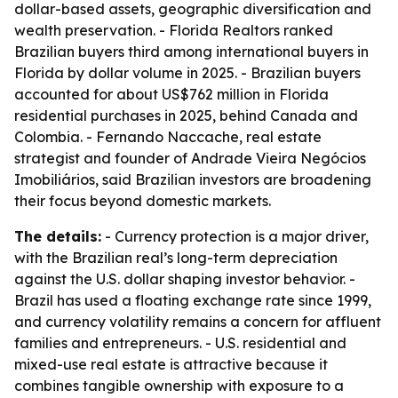
dollar-based assets, geographic diversification and
wealth preservation. - Florida Realtors ranked
Brazilian buyers third among international buyers in
Florida by dollar volume in 2025. - Brazilian buyers
accounted for about US$762 million in Florida
residential purchases in 2025, behind Canada and
Colombia. - Fernando Naccache, real estate
strategist and founder of Andrade Vieira Negócios
Imobiliários, said Brazilian investors are broadening
their focus beyond domestic markets.
The details:
- Currency protection is a major driver,
with the Brazilian real’s long-term depreciation
against the U.S. dollar shaping investor behavior. -
Brazil has used a floating exchange rate since 1999,
and currency volatility remains a concern for affluent
families and entrepreneurs. - U.S. residential and
mixed-use real estate is attractive because it
combines tangible ownership with exposure to a