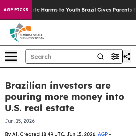
und to Abate Harms to Youth
Brazil Gives Parents Socia
AGP PICKS
Brazilian investors are
pouring more money into
U.S. real estate
Jun. 15, 2026
By AI, Created 18:49 UTC, Jun 15, 2026,
AGP
-