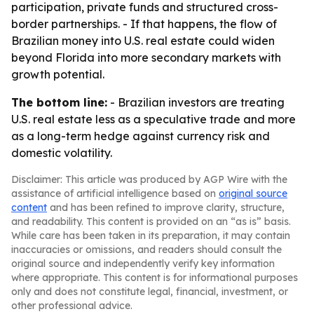
participation, private funds and structured cross-
border partnerships. - If that happens, the flow of
Brazilian money into U.S. real estate could widen
beyond Florida into more secondary markets with
growth potential.
The bottom line:
- Brazilian investors are treating
U.S. real estate less as a speculative trade and more
as a long-term hedge against currency risk and
domestic volatility.
Disclaimer: This article was produced by AGP Wire with the
assistance of artificial intelligence based on
original source
content
and has been refined to improve clarity, structure,
and readability. This content is provided on an “as is” basis.
While care has been taken in its preparation, it may contain
inaccuracies or omissions, and readers should consult the
original source and independently verify key information
where appropriate. This content is for informational purposes
only and does not constitute legal, financial, investment, or
other professional advice.