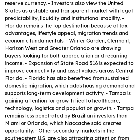
reserve currency. - Investors also view the United
States as a stable and transparent market with legal
predictability, liquidity and institutional stability. -
Florida remains the top destination because of tax
advantages, lifestyle appeal, migration trends and
economic fundamentals. - Winter Garden, Clermont,
Horizon West and Greater Orlando are drawing
buyers looking for both appreciation and recurring
income. - Expansion of State Road 516 is expected to
improve connectivity and asset values across Central
Florida. - Florida has also benefited from sustained
domestic migration, which adds housing demand and
supports long-term development activity. - Tampa is
gaining attention for growth tied to healthcare,
technology, logistics and population growth. - Tampa
remains less penetrated by Brazilian investors than
Miami or Orlando, which Naccache said creates
opportunity. - Other secondary markets in the
southeastern U.S. are also attracting attention from