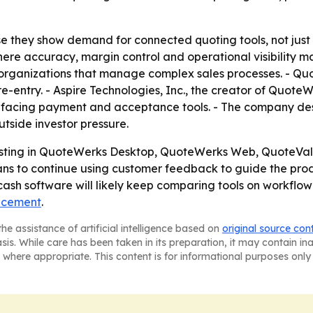
they show demand for connected quoting tools, not just p
ere accuracy, margin control and operational visibility m
s organizations that manage complex sales processes. - 
-entry. - Aspire Technologies, Inc., the creator of Quote
facing payment and acceptance tools. - The company descr
tside investor pressure.
vesting in QuoteWerks Desktop, QuoteWerks Web, QuoteVal
ans to continue using customer feedback to guide the pr
h software will likely keep comparing tools on workflow c
ncement
.
he assistance of artificial intelligence based on
original source con
asis. While care has been taken in its preparation, it may contain i
 where appropriate. This content is for informational purposes only 