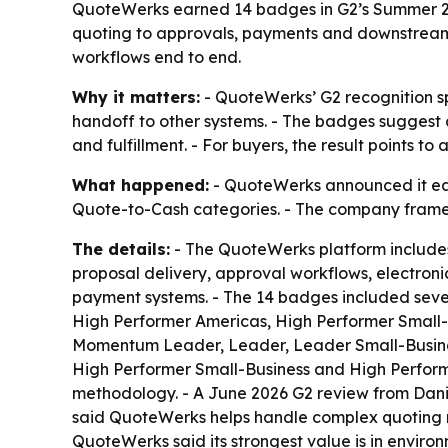
QuoteWerks earned 14 badges in G2’s Summer 202
quoting to approvals, payments and downstream b
workflows end to end.
Why it matters:
- QuoteWerks’ G2 recognition s
handoff to other systems. - The badges suggest 
and fulfillment. - For buyers, the result points
What happened:
- QuoteWerks announced it ear
Quote-to-Cash categories. - The company framed 
The details:
- The QuoteWerks platform include
proposal delivery, approval workflows, electron
payment systems. - The 14 badges included seve
High Performer Americas, High Performer Small-B
Momentum Leader, Leader, Leader Small-Busines
High Performer Small-Business and High Perform
methodology. - A June 2026 G2 review from Danie
said QuoteWerks helps handle complex quoting re
QuoteWerks said its strongest value is in enviro