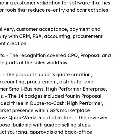
ing customer validation for software that ties
r tools that reduce re-entry and connect sales
delivery, customer acceptance, payment and
ivity with CRM, PSA, accounting, procurement
nt creation.
s. - The recognition covered CPQ, Proposal and
 parts of the sales workflow.
 The product supports quote creation,
accounting, procurement, distributor and
er Small-Business, High Performer Enterprise,
 - The 14 badges included four in Proposal:
ed three in Quote-to-Cash: High Performer,
arket presence within G2’s marketplace
ve QuoteWerks 5 out of 5 stars. - The reviewer
sal building with guided selling steps. -
duct sourcing, approvals and back-office