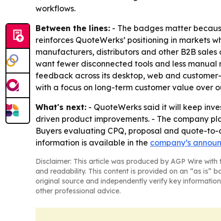
workflows.
Between the lines:
- The badges matter because 
reinforces QuoteWerks’ positioning in markets wh
manufacturers, distributors and other B2B sale
want fewer disconnected tools and less manual re
feedback across its desktop, web and customer-
with a focus on long-term customer value over ou
What's next:
- QuoteWerks said it will keep in
driven product improvements. - The company pl
Buyers evaluating CPQ, proposal and quote-to-cas
information is available in the
company’s annou
Disclaimer: This article was produced by AGP Wire with t
and readability. This content is provided on an “as is” b
original source and independently verify key information
other professional advice.