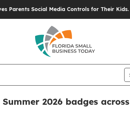
rents Social Media Controls for Their Kids. Shoul
 Summer 2026 badges across