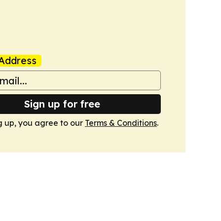
Address
Sign up for free
g up, you agree to our
Terms & Conditions
.