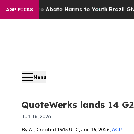
on Fund to Abate Harms to Youth
Brazil Gives Pa
AGP PICKS
Menu
QuoteWerks lands 14 G2
Jun. 16, 2026
By AI, Created 13:15 UTC, Jun 16, 2026,
AGP
-