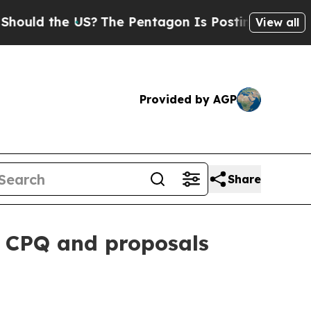
d the US?
The Pentagon Is Posting Cryptic Biblic
View all
Provided by AGP
Share
 CPQ and proposals