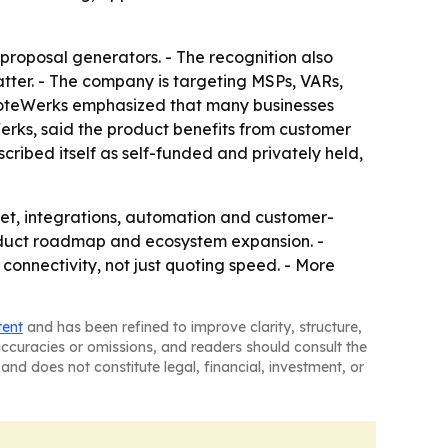
roposal generators. - The recognition also
atter. - The company is targeting MSPs, VARs,
QuoteWerks emphasized that many businesses
Werks, said the product benefits from customer
ibed itself as self-funded and privately held,
et, integrations, automation and customer-
oduct roadmap and ecosystem expansion. -
onnectivity, not just quoting speed. - More
tent
and has been refined to improve clarity, structure,
naccuracies or omissions, and readers should consult the
and does not constitute legal, financial, investment, or