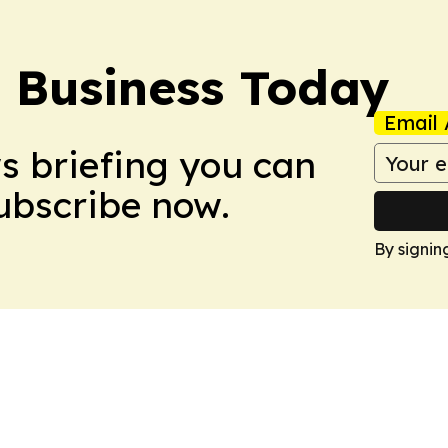
l Business Today
Email 
ws briefing you can
Subscribe now.
By signin