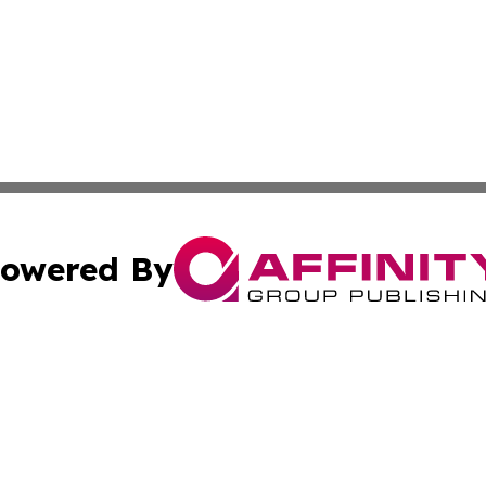
owered By
ubmit Press Release
Terms & Conditions
Copyright/DMCA
. dba Affinity Group Publishing & Florida Small Business 
Cookie Settings / Your Privacy Choices