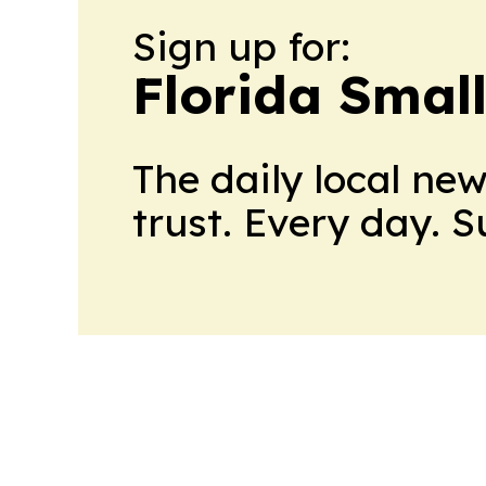
Sign up for:
Florida Smal
The daily local ne
trust. Every day. 