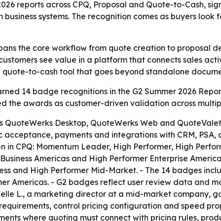
6 reports across CPQ, Proposal and Quote-to-Cash, signal
usiness systems. The recognition comes as buyers look fo
pans the core workflow from quote creation to proposal 
customers see value in a platform that connects sales act
 to a quote-to-cash tool that goes beyond standalone docume
ned 14 badge recognitions in the G2 Summer 2026 Report
the awards as customer-driven validation across multiple
s QuoteWerks Desktop, QuoteWerks Web and QuoteValet. -
ic acceptance, payments and integrations with CRM, PSA, 
n in CPQ: Momentum Leader, High Performer, High Perform
usiness Americas and High Performer Enterprise Americas.
s and High Performer Mid-Market. - The 14 badges includ
er Americas. - G2 badges reflect user review data and m
lle L., a marketing director at a mid-market company, ga
quirements, control pricing configuration and speed propo
nments where quoting must connect with pricing rules, pro