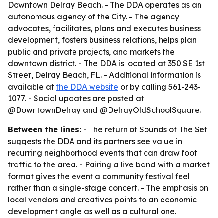
Downtown Delray Beach. - The DDA operates as an
autonomous agency of the City. - The agency
advocates, facilitates, plans and executes business
development, fosters business relations, helps plan
public and private projects, and markets the
downtown district. - The DDA is located at 350 SE 1st
Street, Delray Beach, FL. - Additional information is
available at
the DDA website
or by calling 561-243-
1077. - Social updates are posted at
@DowntownDelray and @DelrayOldSchoolSquare.
Between the lines:
- The return of Sounds of The Set
suggests the DDA and its partners see value in
recurring neighborhood events that can draw foot
traffic to the area. - Pairing a live band with a market
format gives the event a community festival feel
rather than a single-stage concert. - The emphasis on
local vendors and creatives points to an economic-
development angle as well as a cultural one.