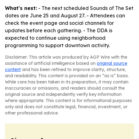
What's next:
- The next scheduled Sounds of The Set
dates are June 25 and August 27. - Attendees can
check the event page and social channels for
updates before each gathering. - The DDA is
expected to continue using neighborhood
programming to support downtown activity.
Disclaimer: This article was produced by AGP Wire with the
assistance of artificial intelligence based on
original source
content
and has been refined to improve clarity, structure,
and readability. This content is provided on an “as is” basis.
While care has been taken in its preparation, it may contain
inaccuracies or omissions, and readers should consult the
original source and independently verify key information
where appropriate. This content is for informational purposes
only and does not constitute legal, financial, investment, or
other professional advice.