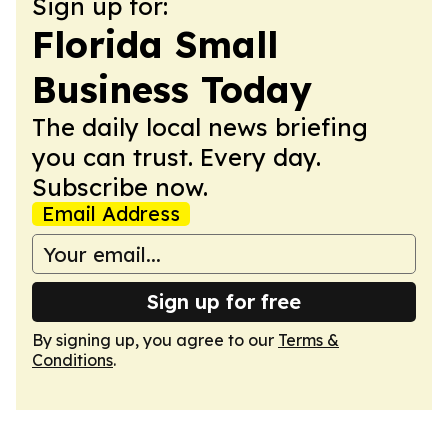
Sign up for:
Florida Small
Business Today
The daily local news briefing
you can trust. Every day.
Subscribe now.
Email Address
Sign up for free
By signing up, you agree to our
Terms &
Conditions
.