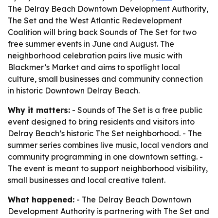
The Delray Beach Downtown Development Authority,
The Set and the West Atlantic Redevelopment
Coalition will bring back Sounds of The Set for two
free summer events in June and August. The
neighborhood celebration pairs live music with
Blackmer’s Market and aims to spotlight local
culture, small businesses and community connection
in historic Downtown Delray Beach.
Why it matters:
- Sounds of The Set is a free public
event designed to bring residents and visitors into
Delray Beach’s historic The Set neighborhood. - The
summer series combines live music, local vendors and
community programming in one downtown setting. -
The event is meant to support neighborhood visibility,
small businesses and local creative talent.
What happened:
- The Delray Beach Downtown
Development Authority is partnering with The Set and