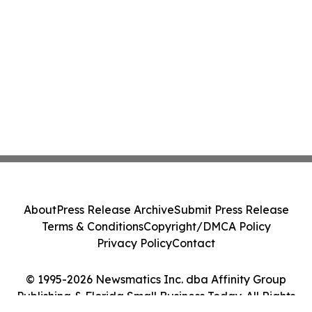
About
Press Release Archive
Submit Press Release
Terms & Conditions
Copyright/DMCA Policy
Privacy Policy
Contact
© 1995-2026 Newsmatics Inc. dba Affinity Group
Publishing & Florida Small Business Today. All Rights