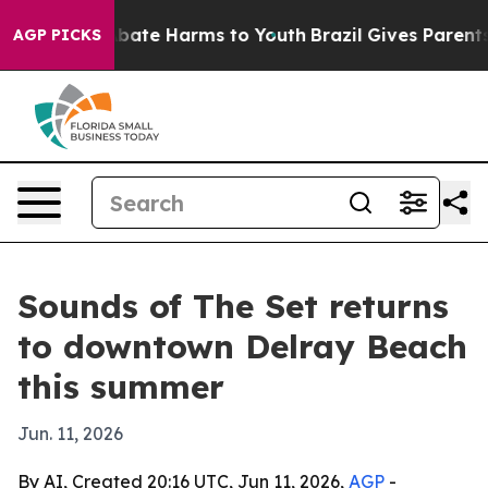
n Fund to Abate Harms to Youth
Brazil Gives Parents So
AGP PICKS
Sounds of The Set returns
to downtown Delray Beach
this summer
Jun. 11, 2026
By AI, Created 20:16 UTC, Jun 11, 2026,
AGP
-