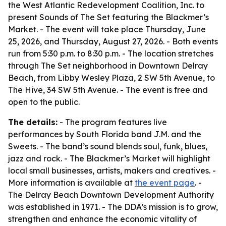
the West Atlantic Redevelopment Coalition, Inc. to
present Sounds of The Set featuring the Blackmer’s
Market. - The event will take place Thursday, June
25, 2026, and Thursday, August 27, 2026. - Both events
run from 5:30 p.m. to 8:30 p.m. - The location stretches
through The Set neighborhood in Downtown Delray
Beach, from Libby Wesley Plaza, 2 SW 5th Avenue, to
The Hive, 34 SW 5th Avenue. - The event is free and
open to the public.
The details:
- The program features live
performances by South Florida band J.M. and the
Sweets. - The band’s sound blends soul, funk, blues,
jazz and rock. - The Blackmer’s Market will highlight
local small businesses, artists, makers and creatives. -
More information is available at
the event page
. -
The Delray Beach Downtown Development Authority
was established in 1971. - The DDA’s mission is to grow,
strengthen and enhance the economic vitality of