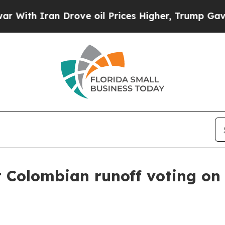
h Iran Drove oil Prices Higher, Trump Gave Poli
t Colombian runoff voting on