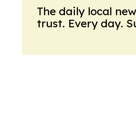
The daily local ne
trust. Every day. 