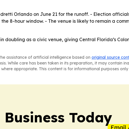
ndretti Orlando on June 21 for the runoff. - Election offic
g the 8-hour window. - The venue is likely to remain a comm
in doubling as a civic venue, giving Central Florida’s Col
he assistance of artificial intelligence based on
original source con
asis. While care has been taken in its preparation, it may contain i
 where appropriate. This content is for informational purposes only 
l Business Today
Email 