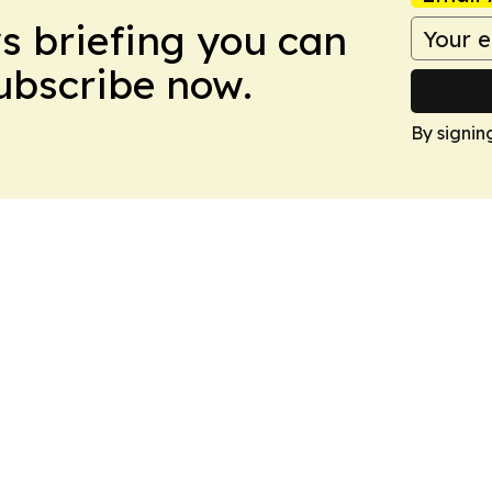
ws briefing you can
Subscribe now.
By signin