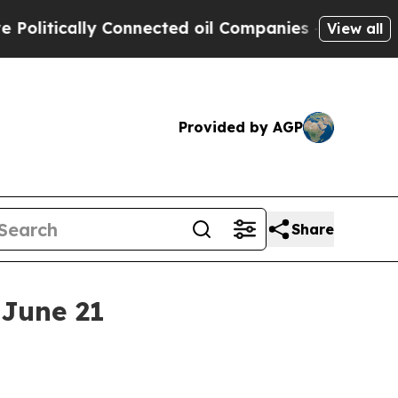
tically Connected oil Companies — not Taxpayers
View all
Provided by AGP
Share
 June 21