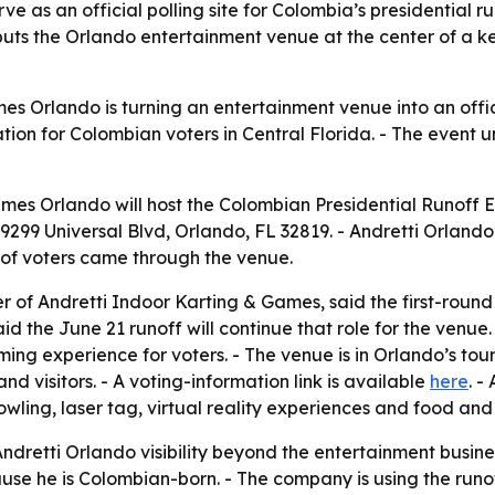
 as an official polling site for Colombia’s presidential ru
uts the Orlando entertainment venue at the center of a key
s Orlando is turning an entertainment venue into an officia
ation for Colombian voters in Central Florida. - The event
mes Orlando will host the Colombian Presidential Runoff El
is 9299 Universal Blvd, Orlando, FL 32819. - Andretti Orland
 of voters came through the venue.
 Andretti Indoor Karting & Games, said the first-round 
the June 21 runoff will continue that role for the venue. -
ing experience for voters. - The venue is in Orlando’s tou
d visitors. - A voting-information link is available
here
. -
wling, laser tag, virtual reality experiences and food and
 Andretti Orlando visibility beyond the entertainment busi
use he is Colombian-born. - The company is using the run