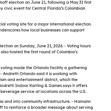
noff election on June 21, following a May 31 first
 civic event for Central Florida’s Colombian
l voting site for a major international election.
 underscores how local businesses can support
ection on Sunday, June 21, 2026. - Voting hours
o also hosted the first round of Colombia’s
voting made the Orlando facility a gathering
 Andretti Orlando said it is working with
rism and entertainment district, which the
 Andretti Indoor Karting & Games says it offers
 beverage service at locations across the U.S.
ness and into community infrastructure. - Hamann
off to reinforce a broader message about serving