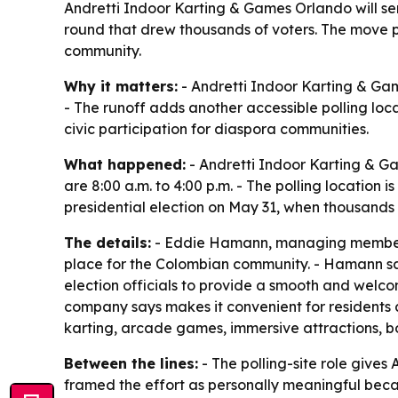
Andretti Indoor Karting & Games Orlando will serve
round that drew thousands of voters. The move p
community.
Why it matters:
- Andretti Indoor Karting & Game
- The runoff adds another accessible polling loc
civic participation for diaspora communities.
What happened:
- Andretti Indoor Karting & Ga
are 8:00 a.m. to 4:00 p.m. - The polling location 
presidential election on May 31, when thousands
The details:
- Eddie Hamann, managing member of
place for the Colombian community. - Hamann said 
election officials to provide a smooth and welcom
company says makes it convenient for residents an
karting, arcade games, immersive attractions, bo
Between the lines:
- The polling-site role gives
framed the effort as personally meaningful beca