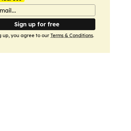
Sign up for free
g up, you agree to our
Terms & Conditions
.