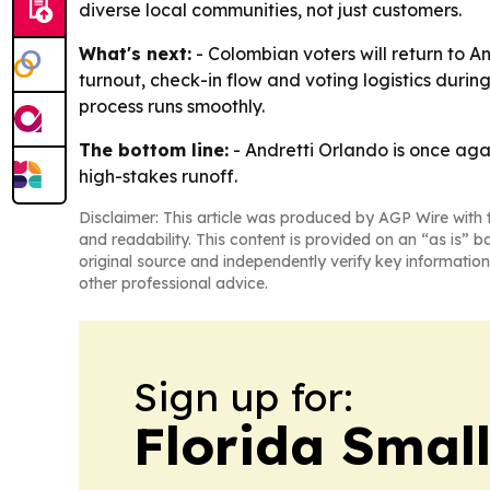
diverse local communities, not just customers.
What's next:
- Colombian voters will return to A
turnout, check-in flow and voting logistics durin
process runs smoothly.
The bottom line:
- Andretti Orlando is once aga
high-stakes runoff.
Disclaimer: This article was produced by AGP Wire with t
and readability. This content is provided on an “as is” b
original source and independently verify key information
other professional advice.
Sign up for:
Florida Smal