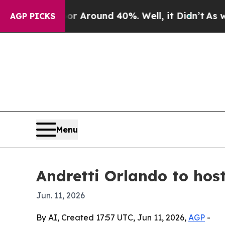
 a Floor Around 40%. Well, it Didn’t
As war Wit
AGP PICKS
Menu
Andretti Orlando to hos
Jun. 11, 2026
By AI, Created 17:57 UTC, Jun 11, 2026,
AGP
-