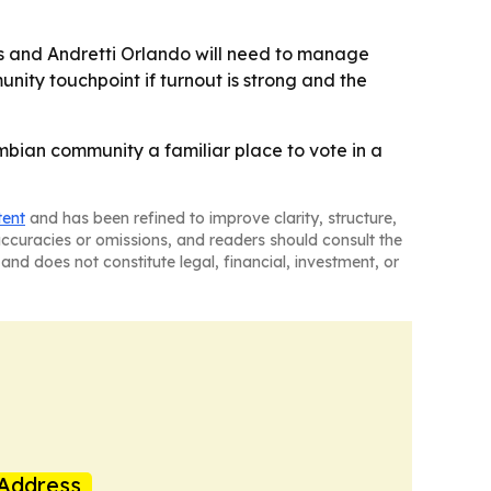
ials and Andretti Orlando will need to manage
unity touchpoint if turnout is strong and the
ombian community a familiar place to vote in a
tent
and has been refined to improve clarity, structure,
naccuracies or omissions, and readers should consult the
and does not constitute legal, financial, investment, or
Address