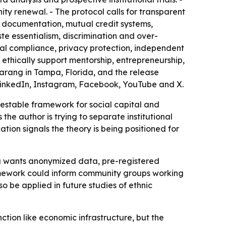
ity renewal. - The protocol calls for transparent
e documentation, mutual credit systems,
te essentialism, discrimination and over-
gal compliance, privacy protection, independent
 ethically support mentorship, entrepreneurship,
arang in Tampa, Florida, and the release
ing LinkedIn, Instagram, Facebook, YouTube and X.
estable framework for social capital and
he author is trying to separate institutional
ation signals the theory is being positioned for
ta wants anonymized data, pre-registered
ramework could inform community groups working
o be applied in future studies of ethnic
tion like economic infrastructure, but the