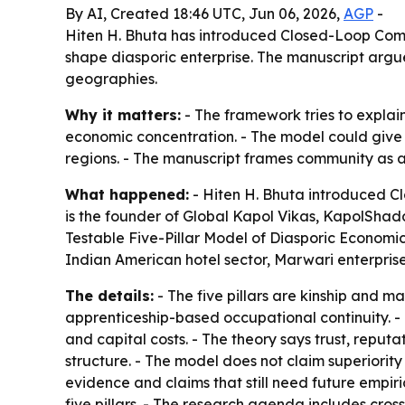
By AI, Created 18:46 UTC, Jun 06, 2026,
AGP
-
Hiten H. Bhuta has introduced Closed-Loop Comm
shape diasporic enterprise. The manuscript argue
geographies.
Why it matters:
- The framework tries to expla
economic concentration. - The model could give 
regions. - The manuscript frames community as a
What happened:
- Hiten H. Bhuta introduced Cl
is the founder of Global Kapol Vikas, KapolShad
Testable Five-Pillar Model of Diasporic Economic
Indian American hotel sector, Marwari enterpri
The details:
- The five pillars are kinship and ma
apprenticeship-based occupational continuity. -
and capital costs. - The theory says trust, reput
structure. - The model does not claim superiority 
evidence and claims that still need future empi
five pillars. - The research agenda includes cros