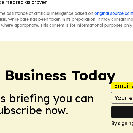
 be treated as proven.
he assistance of artificial intelligence based on
original source con
asis. While care has been taken in its preparation, it may contain i
 where appropriate. This content is for informational purposes only 
l Business Today
Email 
ws briefing you can
Subscribe now.
By signin