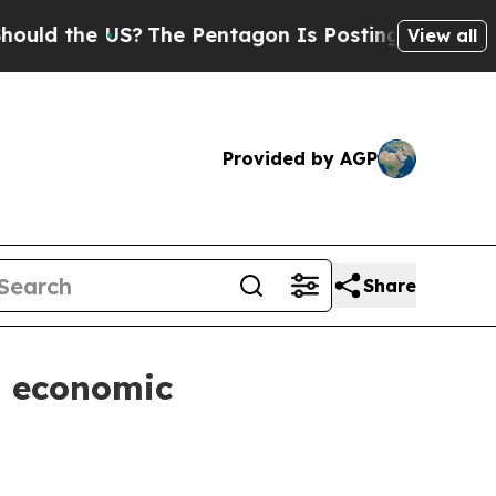
the US?
The Pentagon Is Posting Cryptic Biblica
View all
Provided by AGP
Share
n economic