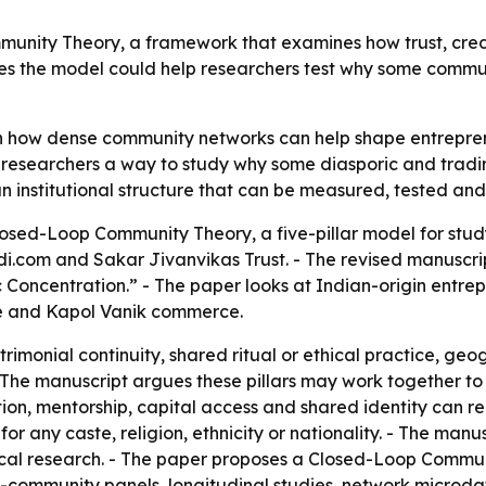
unity Theory, a framework that examines how trust, cred
s the model could help researchers test why some communit
in how dense community networks can help shape entrepren
researchers a way to study why some diasporic and trading
n institutional structure that can be measured, tested a
osed-Loop Community Theory, a five-pillar model for stud
di.com and Sakar Jivanvikas Trust. - The revised manuscri
 Concentration.” - The paper looks at Indian-origin entre
se and Kapol Vanik commerce.
trimonial continuity, shared ritual or ethical practice, geo
 The manuscript argues these pillars may work together to
ation, mentorship, capital access and shared identity can r
for any caste, religion, ethnicity or nationality. - The manu
rical research. - The paper proposes a Closed-Loop Commu
s-community panels, longitudinal studies, network microdata 