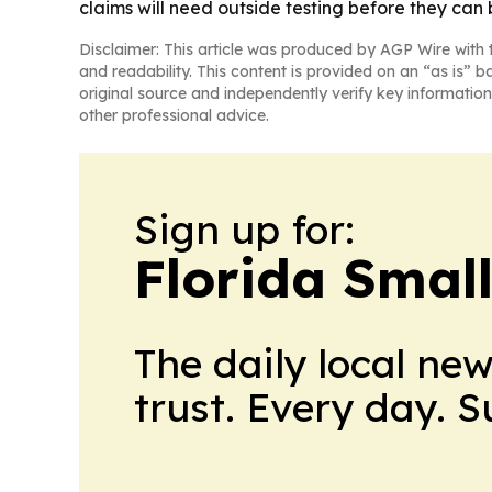
claims will need outside testing before they can
Disclaimer: This article was produced by AGP Wire with t
and readability. This content is provided on an “as is” b
original source and independently verify key information
other professional advice.
Sign up for:
Florida Smal
The daily local ne
trust. Every day. 