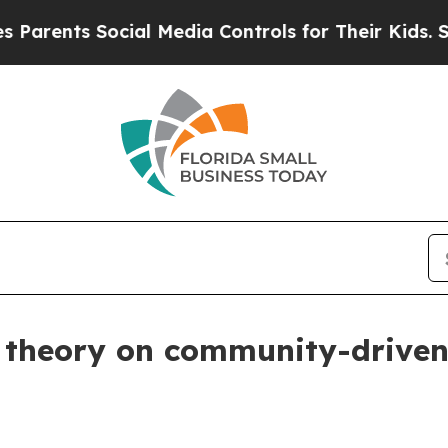
nts Social Media Controls for Their Kids. Should 
ar theory on community-drive