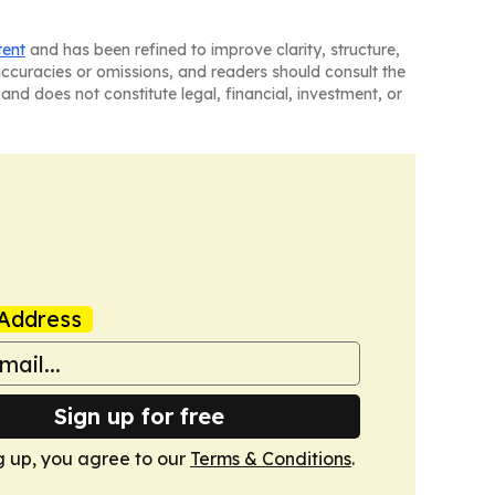
tent
and has been refined to improve clarity, structure,
naccuracies or omissions, and readers should consult the
and does not constitute legal, financial, investment, or
Address
Sign up for free
g up, you agree to our
Terms & Conditions
.