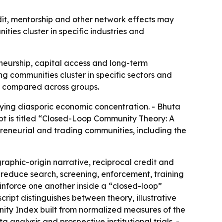
it, mentorship and other network effects may
ies cluster in specific industries and
eurship, capital access and long-term
 communities cluster in specific sectors and
nd compared across groups.
ying diasporic economic concentration. - Bhuta
pt is titled “Closed-Loop Community Theory: A
preneurial and trading communities, including the
graphic-origin narrative, reciprocal credit and
 reduce search, screening, enforcement, training
einforce one another inside a “closed-loop”
script distinguishes between theory, illustrative
nity Index built from normalized measures of the
analysis and prospective institutional trials. -