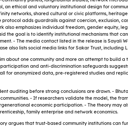
, an ethical and voluntary institutional design for commun
nity networks, shared cultural or civic platforms, heritag
 protocol adds guardrails against coercion, exclusion, cas
ork also emphasizes individual freedom, gender equity, le
d the goal is to identify institutional mechanisms that can
nt. - The media contact listed in the release is Sayali W
lease also lists social media links for Sakar Trust, includ
laim about one community and more an attempt to build a t
articipation and anti-discrimination safeguards suggests t
call for anonymized data, pre-registered studies and replic
dent auditing before strong conclusions are drawn. - Bhu
e communities. - If researchers validate the model, the f
rgenerational economic participation. - The theory may als
prenticeship, family enterprise and network economics.
 argues that trust-based community institutions can func