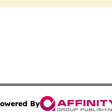
owered By