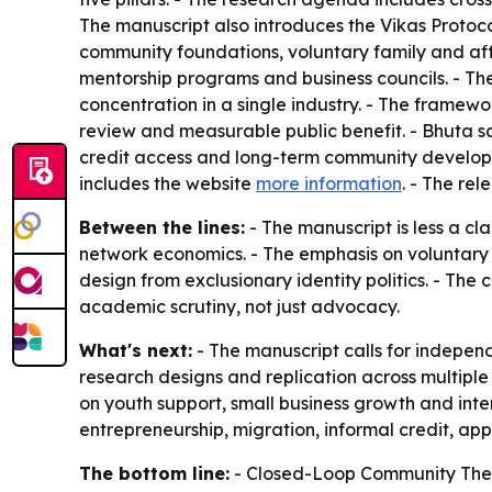
The manuscript also introduces the Vikas Protocol
community foundations, voluntary family and affi
mentorship programs and business councils. - The
concentration in a single industry. - The framew
review and measurable public benefit. - Bhuta sai
credit access and long-term community developme
includes the website
more information
. - The re
Between the lines:
- The manuscript is less a c
network economics. - The emphasis on voluntary p
design from exclusionary identity politics. - The 
academic scrutiny, not just advocacy.
What's next:
- The manuscript calls for indepen
research designs and replication across multipl
on youth support, small business growth and inte
entrepreneurship, migration, informal credit, ap
The bottom line:
- Closed-Loop Community Theory