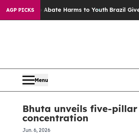
n Fund to Abate Harms to Youth
Brazil Gives Pare
AGP PICKS
Menu
Bhuta unveils five-pill
concentration
Jun. 6, 2026