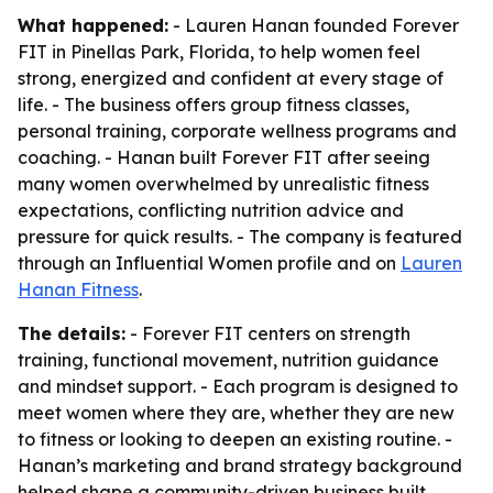
What happened:
- Lauren Hanan founded Forever
FIT in Pinellas Park, Florida, to help women feel
strong, energized and confident at every stage of
life. - The business offers group fitness classes,
personal training, corporate wellness programs and
coaching. - Hanan built Forever FIT after seeing
many women overwhelmed by unrealistic fitness
expectations, conflicting nutrition advice and
pressure for quick results. - The company is featured
through an Influential Women profile and on
Lauren
Hanan Fitness
.
The details:
- Forever FIT centers on strength
training, functional movement, nutrition guidance
and mindset support. - Each program is designed to
meet women where they are, whether they are new
to fitness or looking to deepen an existing routine. -
Hanan’s marketing and brand strategy background
helped shape a community-driven business built