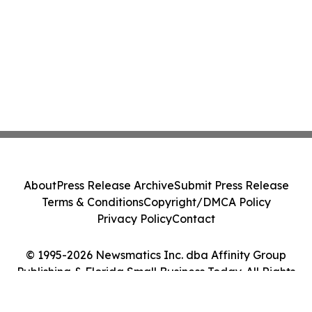
About
Press Release Archive
Submit Press Release
Terms & Conditions
Copyright/DMCA Policy
Privacy Policy
Contact
© 1995-2026 Newsmatics Inc. dba Affinity Group
Publishing & Florida Small Business Today. All Rights
Reserved.