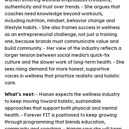
authenticity and trust over trends. - She argues that
coaches need knowledge beyond workouts,
including nutrition, mindset, behavior change and
lifestyle habits. - She also frames success in wellness
as an entrepreneurial challenge, not just a training
one, because brands must communicate value and
build community. - Her view of the industry reflects a
larger tension between social media’s quick-fix
culture and the slower work of long-term health. - She
sees rising demand for more honest, supportive
voices in wellness that prioritize realistic and holistic
care.
What’s next:
- Hanan expects the wellness industry
to keep moving toward holistic, sustainable
approaches that support both physical and mental
health. - Forever FIT is positioned to keep growing
through programming that blends education,
community and coaching. - Hanan says she will keep