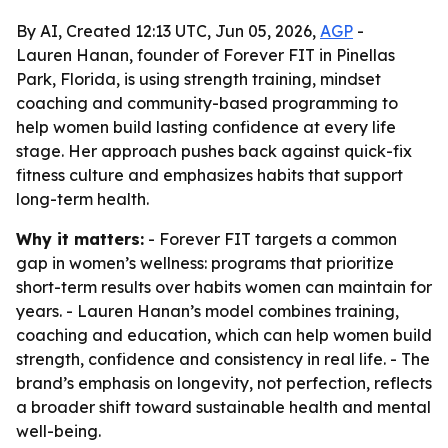
By AI, Created 12:13 UTC, Jun 05, 2026,
AGP
-
Lauren Hanan, founder of Forever FIT in Pinellas
Park, Florida, is using strength training, mindset
coaching and community-based programming to
help women build lasting confidence at every life
stage. Her approach pushes back against quick-fix
fitness culture and emphasizes habits that support
long-term health.
Why it matters:
- Forever FIT targets a common
gap in women’s wellness: programs that prioritize
short-term results over habits women can maintain for
years. - Lauren Hanan’s model combines training,
coaching and education, which can help women build
strength, confidence and consistency in real life. - The
brand’s emphasis on longevity, not perfection, reflects
a broader shift toward sustainable health and mental
well-being.