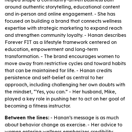
around authentic storytelling, educational content
and in-person and online engagement. - She has
focused on building a brand that connects wellness
expertise with strategic marketing to expand reach
and strengthen community loyalty. - Hanan describes
Forever FIT as a lifestyle framework centered on
education, empowerment and long-term
transformation. - The brand encourages women to
move away from restrictive cycles and toward habits
that can be maintained for life. - Hanan credits
persistence and self-belief as central to her
approach, including challenging her own doubts with
the mindset, “Yes, you can.” - Her husband, Mike,
played a key role in pushing her to act on her goal of
becoming a fitness instructor.
Between the lines:
- Hanan’s message is as much
about behavior change as exercise. - Her advice to
women entering wellness emphasizes credibility,