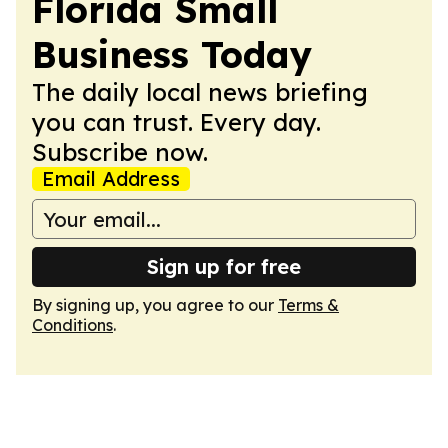
Florida Small
Business Today
The daily local news briefing
you can trust. Every day.
Subscribe now.
Email Address
Sign up for free
By signing up, you agree to our
Terms &
Conditions
.