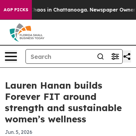
Collapse
Chaos in Chattanooga. Newspaper Owner Calls
AGP PICKS
Lauren Hanan builds
Forever FIT around
strength and sustainable
women’s wellness
Jun. 5, 2026