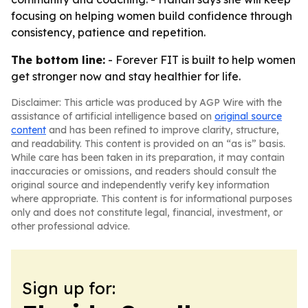
focusing on helping women build confidence through
consistency, patience and repetition.
The bottom line:
- Forever FIT is built to help women
get stronger now and stay healthier for life.
Disclaimer: This article was produced by AGP Wire with the
assistance of artificial intelligence based on
original source
content
and has been refined to improve clarity, structure,
and readability. This content is provided on an “as is” basis.
While care has been taken in its preparation, it may contain
inaccuracies or omissions, and readers should consult the
original source and independently verify key information
where appropriate. This content is for informational purposes
only and does not constitute legal, financial, investment, or
other professional advice.
Sign up for: